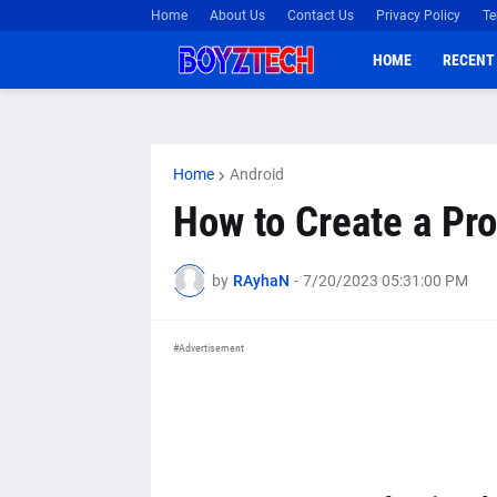
Home
About Us
Contact Us
Privacy Policy
Te
HOME
RECENT
Home
Android
How to Create a Pr
by
RAyhaN
-
7/20/2023 05:31:00 PM
#Advertisement