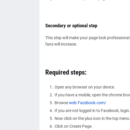
Secondary or optional step
This step will make your page look professional
fans will increase.
Required steps:
Open any browser on your device.
If you have a mobile, open the chrome br
Browse
web.Facebook.com/
If you are not logged in to Facebook, login
Now click on the plus icon in the top menu
Click on Create Page.