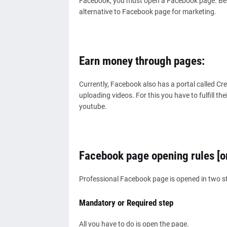
Facebook, you must open a Facebook page. Besi
alternative to Facebook page for marketing.
Earn money through pages:
Currently, Facebook also has a portal called C
uploading videos. For this you have to fulfill th
youtube.
Facebook page opening rules [o
Professional Facebook page is opened in two s
Mandatory or Required step
All you have to do is open the page.