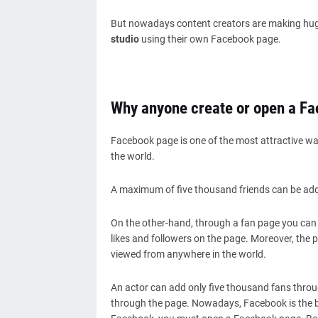
But nowadays content creators are making hu
studio
using their own Facebook page.
Why anyone create or open a F
Facebook page is one of the most attractive wa
the world.
A maximum of five thousand friends can be add
On the other-hand, through a fan page you can c
likes and followers on the page. Moreover, the pa
viewed from anywhere in the world.
An actor can add only five thousand fans throu
through the page. Nowadays, Facebook is the be