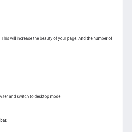
. This will increase the beauty of your page. And the number of
owser and switch to desktop mode.
.
 bar.