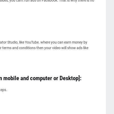
des, you can't run ads on Facebook. That is why there is no
reator Studio, like YouTube. where you can earn money by
eir terms and conditions then your video will show ads like
n mobile and computer or Desktop]:
teps.