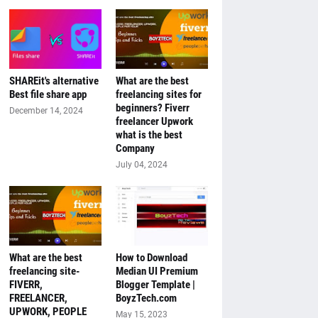
SHAREit's alternative
What are the best
Best file share app
freelancing sites for
beginners? Fiverr
December 14, 2024
freelancer Upwork
what is the best
Company
July 04, 2024
What are the best
How to Download
freelancing site-
Median UI Premium
FIVERR,
Blogger Template |
FREELANCER,
BoyzTech.com
UPWORK, PEOPLE
May 15, 2023