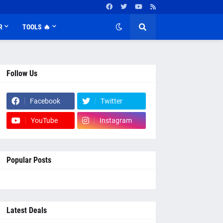
R
TOOLS 🔥
Follow Us
Facebook
Twitter
YouTube
Instagram
Popular Posts
Latest Deals