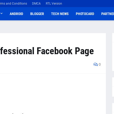
rms and Conditions
DMCA
RTL Version
ANDROID
BLOGGER
TECH NEWS
PHOTOCARD
PARTNE
ofessional Facebook Page
0