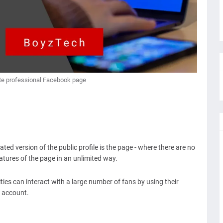
te professional Facebook page
ed version of the public profile is the page - where there are no
features of the page in an unlimited way.
ies can interact with a large number of fans by using their
 account.