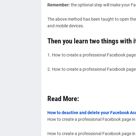
Remember:
the optional step will make your F
The above method has been taught to open the
and mobile devices.
Then you learn two things with i
1. How to create a professional Facebook page
2. How to create a professional Facebook page
Read More:
How to deactive and delete your Facebook A
How to create a professional Facebook page in
How to create a professional Facebook page in