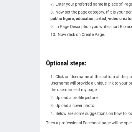
Enter your preferred name in place of Pa
Now set the page category. If it is your p
public figure, education, artist, video crea
In Page Description you write short Bio ac
Now click on Create Page.
Optional steps:
Click on Username at the bottom of the p
Username will provide a unique link to your 
the username of my page.
Upload a profile picture.
Upload a cover photo.
Below are some suggestions on how to loo
Then a professional Facebook page will be open