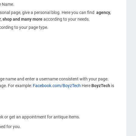
ge Name.
ersonal page, give a personal blog. Here you can find
agency,
tor, shop and many more
according to your needs.
cording to your page type.
age name and enter a username consistent with your page.
page. For example:
Facebook.com/BoyzTech
Here
BoyzTech
is
k or get an appointment for antique items.
ed for you.