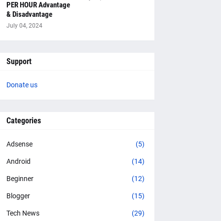
PER HOUR Advantage
& Disadvantage
July 04, 2024
Support
Donate us
Categories
Adsense
(5)
Android
(14)
Beginner
(12)
Blogger
(15)
Tech News
(29)