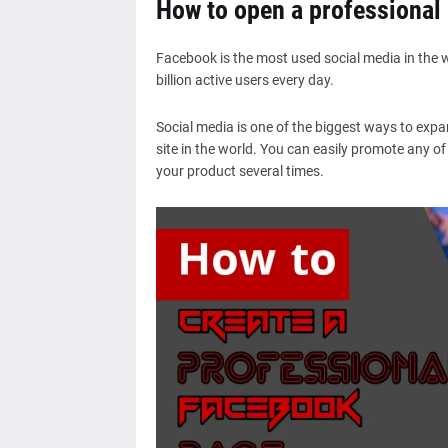
How to open a professional
Facebook is the most used social media in the 
billion active users every day.
Social media is one of the biggest ways to exp
site in the world. You can easily promote any o
your product several times.