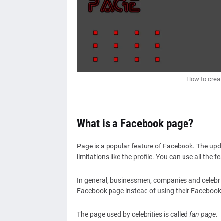
How to crea
What is a Facebook page?
Page is a popular feature of Facebook. The updat
limitations like the profile. You can use all the 
In general, businessmen, companies and celebrit
Facebook page instead of using their Facebook
The page used by celebrities is called
fan page
.