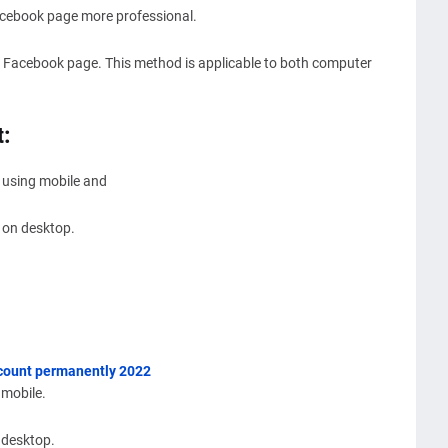
acebook page more professional.
 Facebook page. This method is applicable to both computer
t:
 using mobile and
 on desktop.
ccount permanently 2022
 mobile.
 desktop.