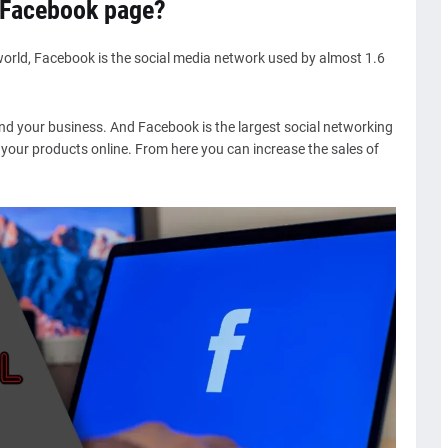
 Facebook page?
world, Facebook is the social media network used by almost 1.6
and your business. And Facebook is the largest social networking
f your products online. From here you can increase the sales of