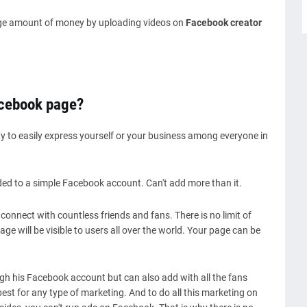
ge amount of money by uploading videos on
Facebook creator
acebook page?
y to easily express yourself or your business among everyone in
ed to a simple Facebook account. Can't add more than it.
onnect with countless friends and fans. There is no limit of
ge will be visible to users all over the world. Your page can be
gh his Facebook account but can also add with all the fans
st for any type of marketing. And to do all this marketing on