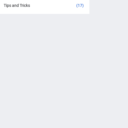
Tips and Tricks
(17)