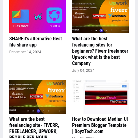
SHAREit's alternative Best
What are the best
file share app
freelancing sites for
beginners? Fiverr freelancer
December 14, 2024
Upwork what is the best
Company
July 04, 2024
What are the best
How to Download Median UI
freelancing site- FIVERR,
Premium Blogger Template
FREELANCER, UPWORK,
| BoyzTech.com
PEOPLE PER HOUR