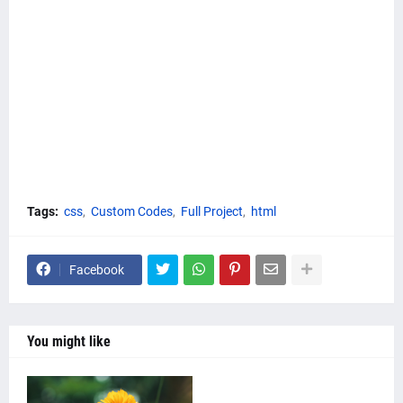
Tags:
css
Custom Codes
Full Project
html
Facebook
You might like