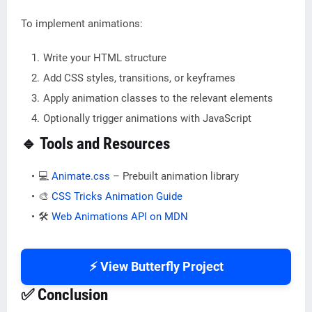
To implement animations:
Write your HTML structure
Add CSS styles, transitions, or keyframes
Apply animation classes to the relevant elements
Optionally trigger animations with JavaScript
🔹 Tools and Resources
💻
Animate.css
– Prebuilt animation library
🎨
CSS Tricks Animation Guide
🛠️
Web Animations API on MDN
⚡ View Butterfly Project
✅ Conclusion