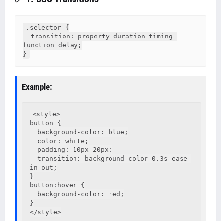
.selector {

  transition: property duration timing-
function delay;

}
Example:
<style>

button {

  background-color: blue;

  color: white;

  padding: 10px 20px;

  transition: background-color 0.3s ease-
in-out;

}

button:hover {

  background-color: red;

}

</style>
