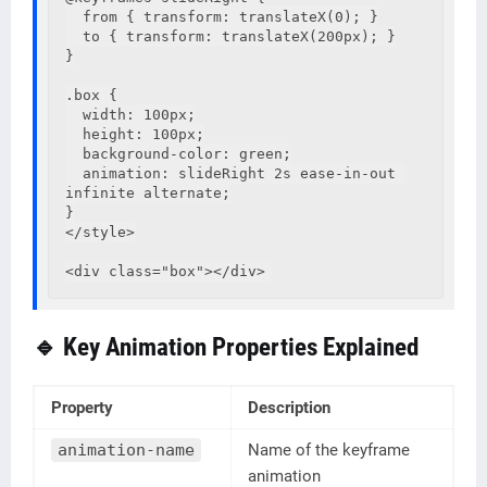
  from { transform: translateX(0); }

  to { transform: translateX(200px); }

}

.box {

  width: 100px;

  height: 100px;

  background-color: green;

  animation: slideRight 2s ease-in-out 
infinite alternate;

}

</style>

🔹 Key Animation Properties Explained
Property
Description
animation-name
Name of the keyframe
animation