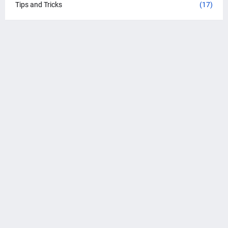
Tips and Tricks
(17)