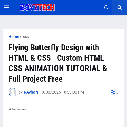
Home
css
Flying Butterfly Design with
HTML & CSS | Custom HTML
CSS ANIMATION TUTORIAL &
Full Project Free
by
RAyhaN
-
8/08/2025 10:33:00 PM
0
#Advertisement