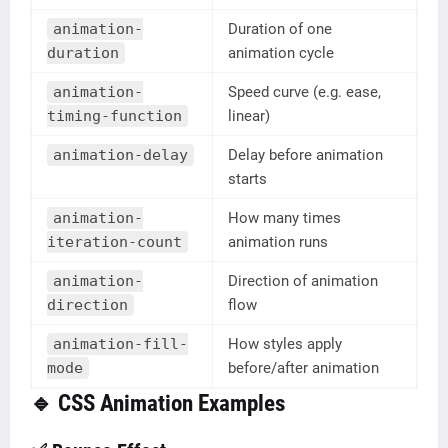
animation-
Duration of one
duration
animation cycle
animation-
Speed curve (e.g. ease,
timing-function
linear)
animation-delay
Delay before animation
starts
animation-
How many times
iteration-count
animation runs
animation-
Direction of animation
direction
flow
animation-fill-
How styles apply
mode
before/after animation
🔹 CSS Animation Examples