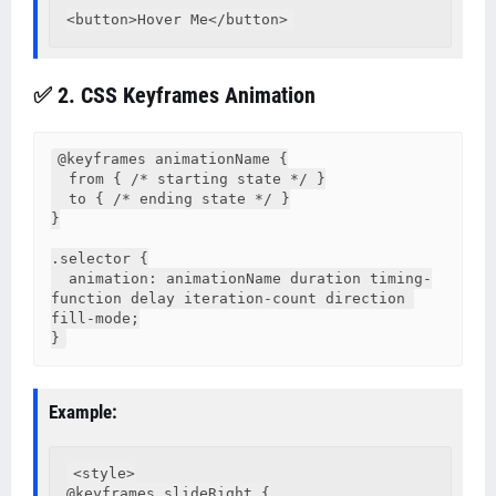
✅ 2. CSS Keyframes Animation
@keyframes animationName {

  from { /* starting state */ }

  to { /* ending state */ }

}

.selector {

  animation: animationName duration timing-
function delay iteration-count direction 
fill-mode;

}
Example:
<style>

@keyframes slideRight {
