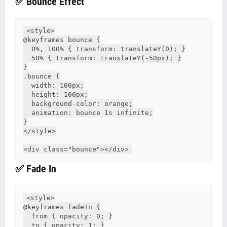
✅ Bounce Effect
<style>

@keyframes bounce {

  0%, 100% { transform: translateY(0); }

  50% { transform: translateY(-50px); }

}

.bounce {

  width: 100px;

  height: 100px;

  background-color: orange;

  animation: bounce 1s infinite;

}

</style>

✅ Fade In
<style>

@keyframes fadeIn {

  from { opacity: 0; }

  to { opacity: 1; }
