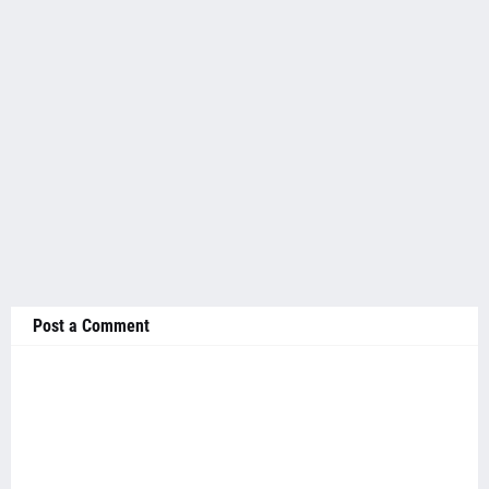
Post a Comment