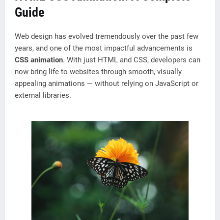
Guide
Web design has evolved tremendously over the past few
years, and one of the most impactful advancements is
CSS animation
. With just HTML and CSS, developers can
now bring life to websites through smooth, visually
appealing animations — without relying on JavaScript or
external libraries.