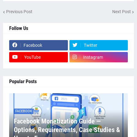
Previous Post
Next Post
Follow Us
Facebook
Twitter
YouTube
Instagram
Popular Posts
FACEBOOK
Facebook Monetization Guide —
Options, Requirements, Case Studies &