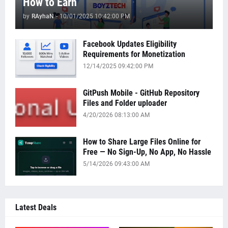
How to Earn
by
RAyhaN
-
10/01/2025 10:42:00 PM
Facebook Updates Eligibility
Requirements for Monetization
12/14/2025 09:42:00 PM
GitPush Mobile - GitHub Repository
Files and Folder uploader
4/20/2026 08:13:00 AM
How to Share Large Files Online for
Free — No Sign-Up, No App, No Hassle
5/14/2026 09:43:00 AM
Latest Deals