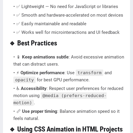
✅ Lightweight — No need for JavaScript or libraries
✅ Smooth and hardware-accelerated on most devices
✅ Easily maintainable and readable
✅ Works well for microinteractions and UI feedback
🔹 Best Practices
📱
Keep animations subtle
: Avoid excessive animation
that can distract users.
⚡
Optimize performance
: Use
transform
and
opacity
for best GPU performance.
♿
Accessibility
: Respect user preferences for reduced
motion using
@media (prefers-reduced-
motion)
.
📏
Use proper timing
: Balance animation speed so it
feels natural.
🔹 Using CSS Animation in HTML Projects