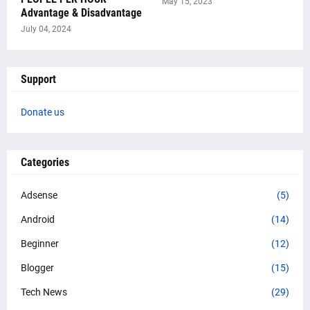
May 15, 2023
Advantage & Disadvantage
July 04, 2024
Support
Donate us
Categories
Adsense
(5)
Android
(14)
Beginner
(12)
Blogger
(15)
Tech News
(29)