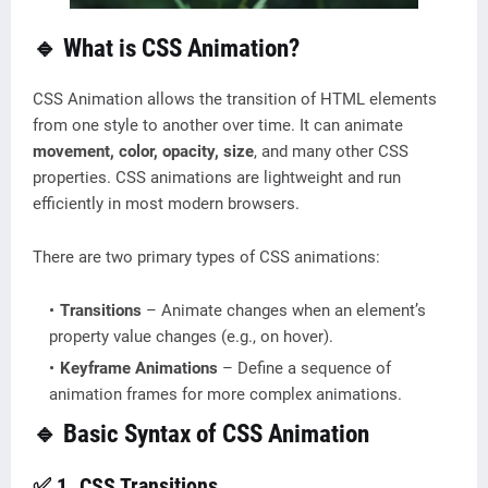
🔹 What is CSS Animation?
CSS Animation allows the transition of HTML elements
from one style to another over time. It can animate
movement, color, opacity, size
, and many other CSS
properties. CSS animations are lightweight and run
efficiently in most modern browsers.
There are two primary types of CSS animations:
Transitions
– Animate changes when an element’s
property value changes (e.g., on hover).
Keyframe Animations
– Define a sequence of
animation frames for more complex animations.
🔹 Basic Syntax of CSS Animation
✅ 1. CSS Transitions