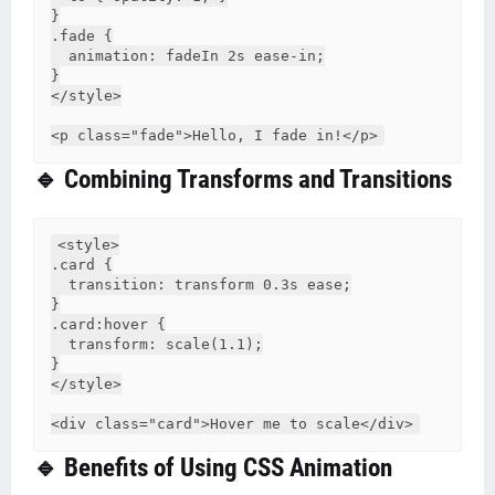
}

.fade {

  animation: fadeIn 2s ease-in;

}

</style>

🔹 Combining Transforms and Transitions
<style>

.card {

  transition: transform 0.3s ease;

}

.card:hover {

  transform: scale(1.1);

}

</style>

🔹 Benefits of Using CSS Animation