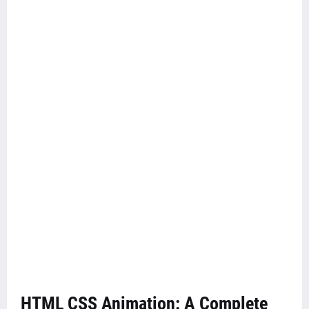
HTML CSS Animation: A Complete