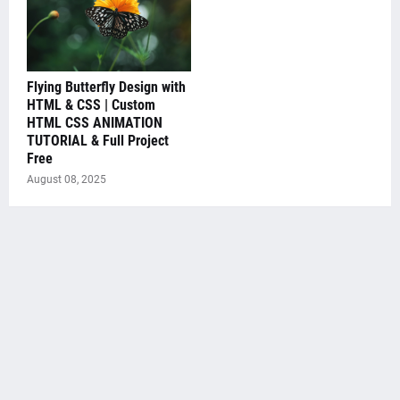
Flying Butterfly Design with
HTML & CSS | Custom
HTML CSS ANIMATION
TUTORIAL & Full Project
Free
August 08, 2025