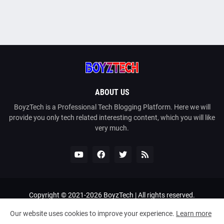
ABOUT US
BoyzTech is a Professional Tech Blogging Platform. Here we will
provide you only tech related interesting content, which you will like
very much.
Copyright © 2021-
2026
BoyzTech
| All rights reserved.
Home
About Us
Contact Us
Privacy Policy
Our website uses cookies to improve your experience.
Learn more
Terms and Conditions
DMCA
Sitemap
Bangla Tech