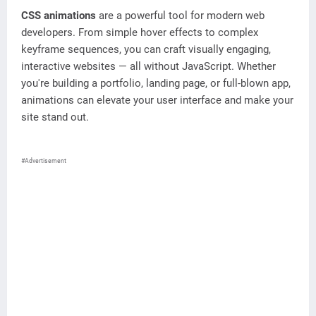
CSS animations
are a powerful tool for modern web
developers. From simple hover effects to complex
keyframe sequences, you can craft visually engaging,
interactive websites — all without JavaScript. Whether
you're building a portfolio, landing page, or full-blown app,
animations can elevate your user interface and make your
site stand out.
#Advertisement