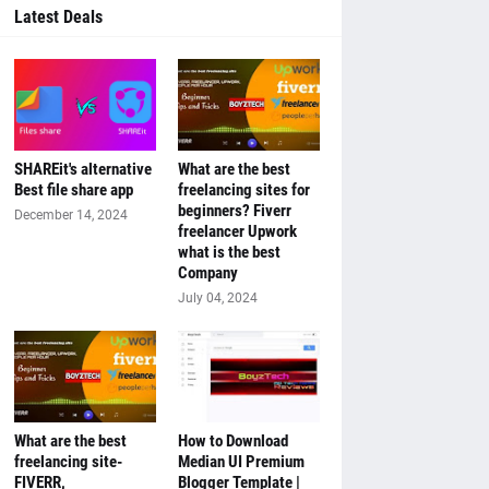
Latest Deals
SHAREit's alternative
What are the best
Best file share app
freelancing sites for
beginners? Fiverr
December 14, 2024
freelancer Upwork
what is the best
Company
July 04, 2024
What are the best
How to Download
freelancing site-
Median UI Premium
FIVERR,
Blogger Template |