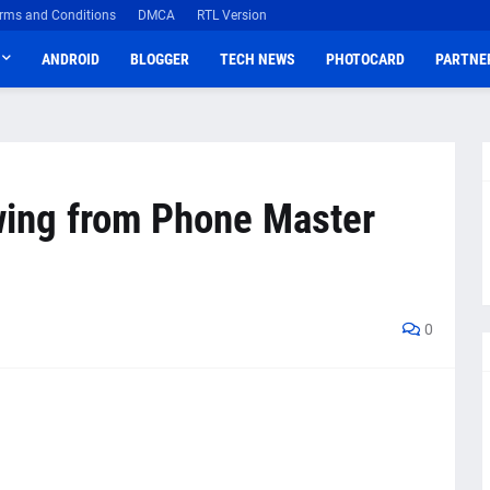
rms and Conditions
DMCA
RTL Version
ANDROID
BLOGGER
TECH NEWS
PHOTOCARD
PARTNE
wing from Phone Master
0