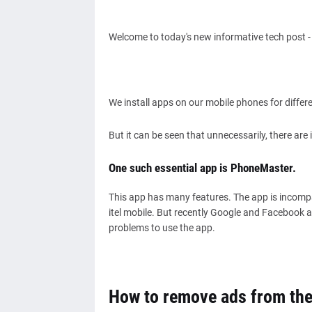
Welcome to today's new informative tech post 
We install apps on our mobile phones for differ
But it can be seen that unnecessarily, there ar
One such essential app is PhoneMaster.
This app has many features. The app is incompar
itel mobile. But recently Google and Facebook a
problems to use the app.
How to remove ads from th