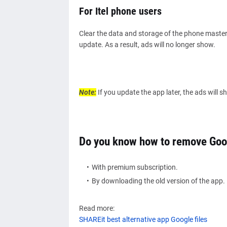
For Itel phone users
Clear the data and storage of the phone master 
update. As a result, ads will no longer show.
Note:
If you update the app later, the ads will 
Do you know how to remove Goo
With premium subscription.
By downloading the old version of the app.
Read more:
SHAREit best alternative app Google files