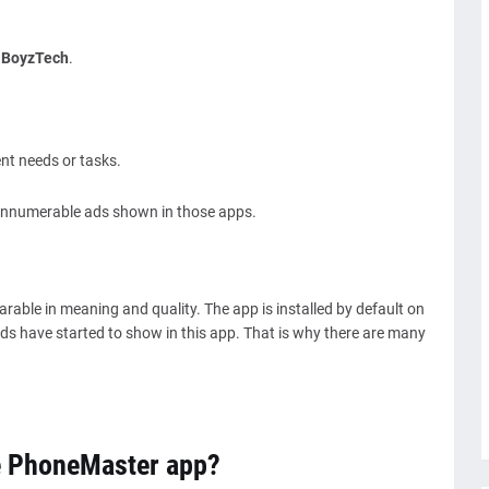
-
BoyzTech
.
ent needs or tasks.
e innumerable ads shown in those apps.
able in meaning and quality. The app is installed by default on
ds have started to show in this app. That is why there are many
e PhoneMaster app?