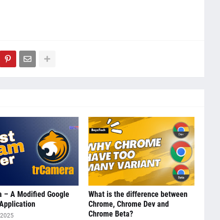
 – A Modified Google
What is the difference between
Application
Chrome, Chrome Dev and
Chrome Beta?
 2025