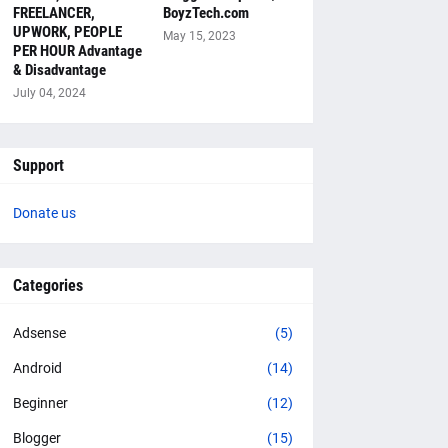
FREELANCER,
BoyzTech.com
UPWORK, PEOPLE
May 15, 2023
PER HOUR Advantage
& Disadvantage
July 04, 2024
Support
Donate us
Categories
Adsense
(5)
Android
(14)
Beginner
(12)
Blogger
(15)