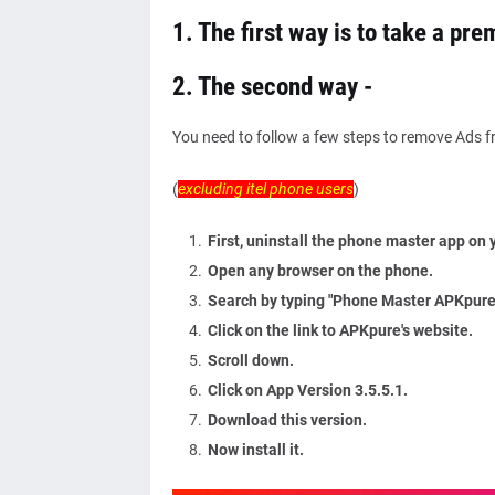
1. The first way is to take a pr
2. The second way -
You need to follow a few steps to remove Ads 
(
excluding itel phone users
)
First, uninstall the phone master app on 
Open any browser on the phone.
Search by typing "Phone Master APKpure.
Click on the link to APKpure's website.
Scroll down.
Click on App Version 3.5.5.1.
Download this version.
Now install it.