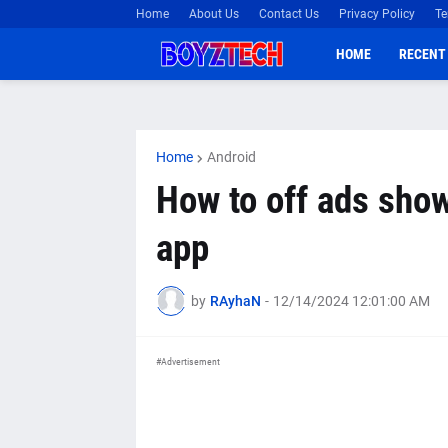
Home
About Us
Contact Us
Privacy Policy
Te
HOME
RECENT
Home
Android
How to off ads sho
app
by
RAyhaN
-
12/14/2024 12:01:00 AM
#Advertisement