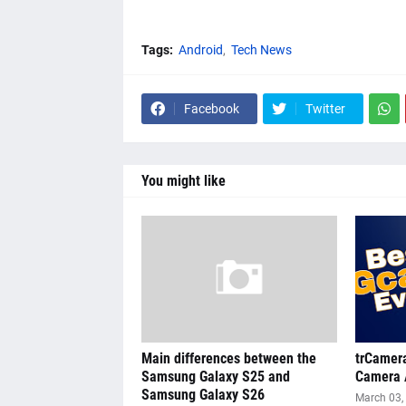
Tags:
Android
Tech News
Facebook
Twitter
You might like
Main differences between the
trCamera
Samsung Galaxy S25 and
Camera 
Samsung Galaxy S26
March 03,