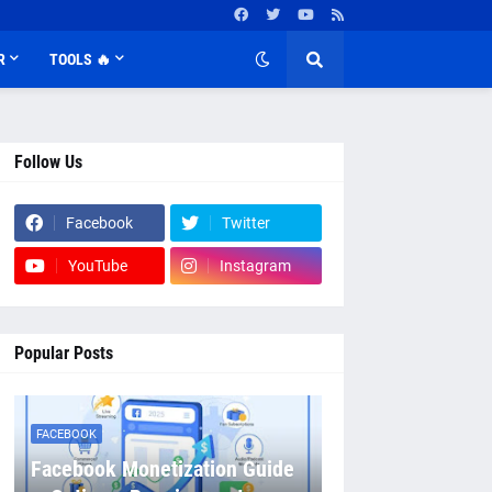
R
TOOLS 🔥
Follow Us
Facebook
Twitter
YouTube
Instagram
Popular Posts
FACEBOOK
Facebook Monetization Guide