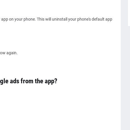
app on your phone. This will uninstall your phone's default app
show again.
gle ads from the app?