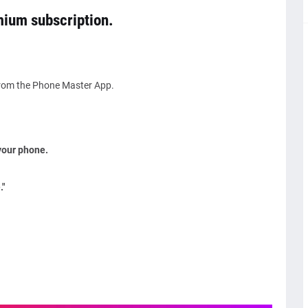
emium subscription.
from the Phone Master App.
your phone.
"