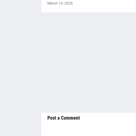
March 14, 2026
Post a Comment