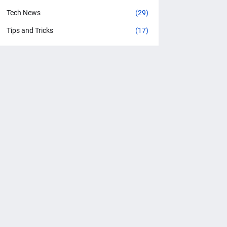
Tech News
(29)
Tips and Tricks
(17)