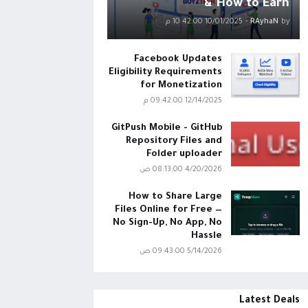
& How to Earn
10/01/2025 10:42:00 م
-
RAyhaN
by
Facebook Updates
Eligibility Requirements
for Monetization
12/14/2025 09:42:00 م
GitPush Mobile - GitHub
Repository Files and
Folder uploader
4/20/2026 08:13:00 ص
How to Share Large
Files Online for Free —
No Sign-Up, No App, No
Hassle
5/14/2026 09:43:00 ص
Latest Deals