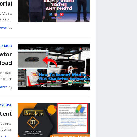
orial
d Video
 i will …
Lover
by
ID MOD
ator
load
ownload
mport m…
Lover
by
DSENSE
tent
ational
low val…