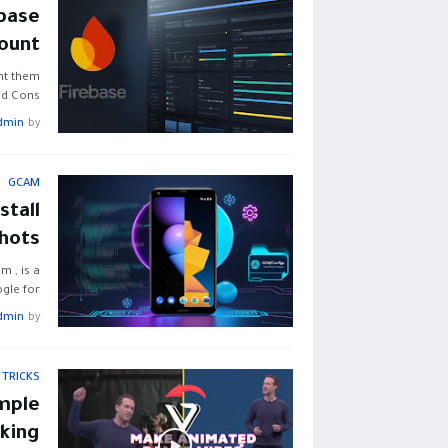
base
ount
nt them
d Cons…
dmin
by
GCAM
tall
Shots
 , is a
le for…
dmin
by
 TRICKS
mple
king