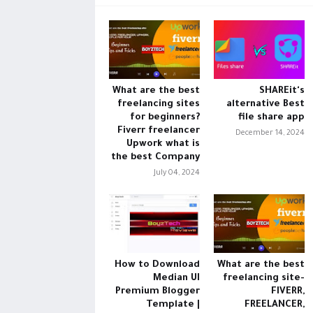
What are the best
SHAREit's
freelancing sites
alternative Best
for beginners?
file share app
Fiverr freelancer
December 14, 2024
Upwork what is
the best Company
July 04, 2024
How to Download
What are the best
Median UI
freelancing site-
Premium Blogger
FIVERR,
Template |
FREELANCER,