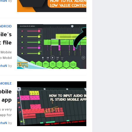
yhaN
by
NDROID
le's
 file
 Mobile
o Mobil…
yhaN
by
 MOBILE
obile
app
s a very
pp for …
yhaN
by