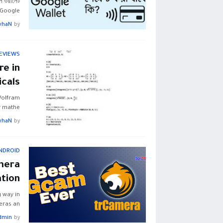
গল ওয়ালেট
Google…
yhaN
by
EVIEWS
e in
cals
Wolfram
r mathe…
yhaN
by
NDROID
mera
ation
 way in
ras an…
dmin
by