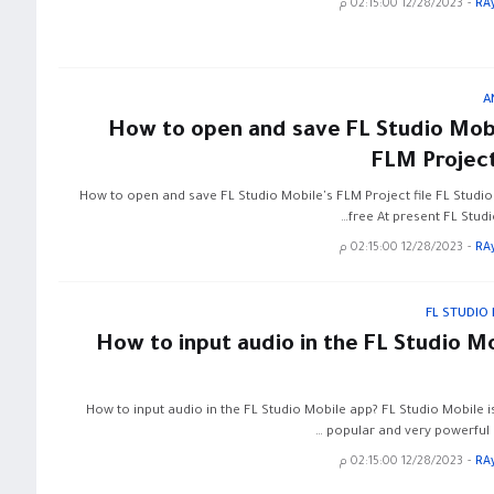
12/28/2023 02:15:00 م
-
RA
A
How to open and save FL Studio Mobi
FLM Project
How to open and save FL Studio Mobile's FLM Project file FL Studio
free At present FL Studi
12/28/2023 02:15:00 م
-
RA
FL STUDIO
How to input audio in the FL Studio M
How to input audio in the FL Studio Mobile app? FL Studio Mobile i
popular and very powerful a
12/28/2023 02:15:00 م
-
RA