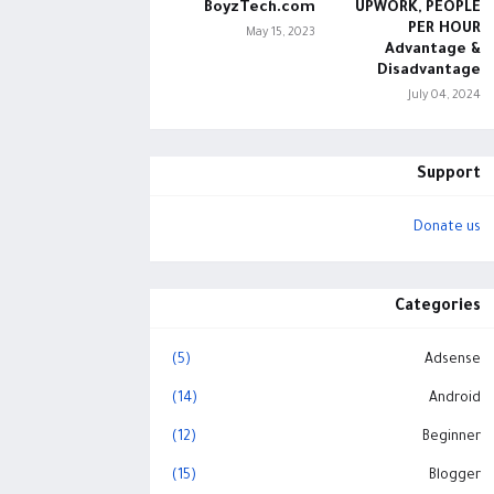
BoyzTech.com
UPWORK, PEOPLE
PER HOUR
May 15, 2023
Advantage &
Disadvantage
July 04, 2024
Support
Donate us
Categories
(5)
Adsense
(14)
Android
(12)
Beginner
(15)
Blogger