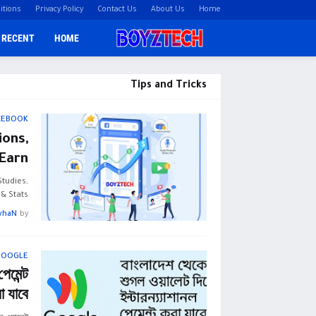
itions
Privacy Policy
Contact Us
About Us
Home
RECENT
HOME
Tips and Tricks
CEBOOK
ons,
Earn
tudies,
 Stats …
yhaN
by
GOOGLE
েমেন্ট
া যাবে