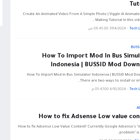
Tut
Create An Animated Video From A Simple Photo | Viggle AI Animate
Making Tutorial In this video
7/04/2024 06:45:00 ص
-
Tech 
BUSS
How To Import Mod In Bus Simul
Indonesia | BUSSID Mod Down
How To Import Mod In Bus Simulator Indonesia | BUSSID Mod D
There are two ways to install or i
6/10/2024 05:47:00 م
-
Tech 
A
How to fix Adsense Low value con
How to fix Adsense Low Value Content? Currently Google Adsense's "n
problem" is 