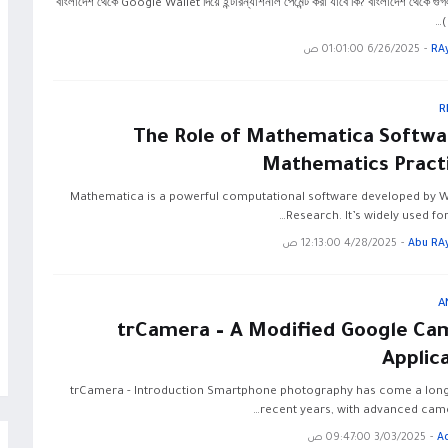
বাংলাদেশ থেকে Google Wallet দিয়ে ইন্টারন্যাশনাল পেমেন্ট করা যাবে কি? বাংলাদেশ থেকে গু
(
6/26/2025 01:01:00 ص
-
RA
R
The Role of Mathematica Softwar
Mathematics Practi
Mathematica is a powerful computational software developed by 
Research. It’s widely used fo
4/28/2025 12:13:00 ص
-
Abu RA
A
trCamera – A Modified Google Ca
Applic
trCamera - Introduction Smartphone photography has come a long
recent years, with advanced came
3/03/2025 09:47:00 ص
-
A