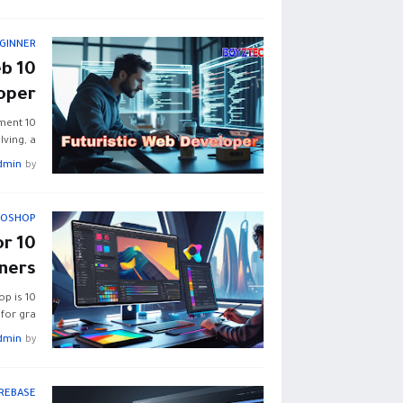
GINNER
eb
oper
pment
ving, a…
dmin
by
TOSHOP
or
ners
op is
for gra…
dmin
by
IREBASE