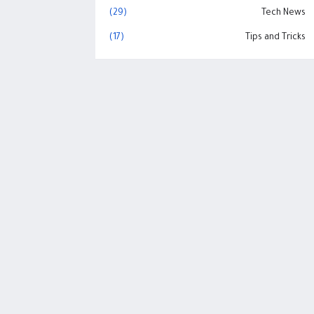
(29)
Tech News
(17)
Tips and Tricks