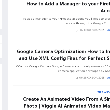
How to Add a Manager to your Fire
Acc
To add a manager to your Firebase account, you'll need to gra
access through the Google Clou
2/04/2025 07:10:00 ص
-
A
Google Camera Optimization: How to Ins
and Use XML Config Files for Perfect 
GCam or Google Camera Google Camera, commonly known as GCam
camera application developed by Goog
2/04/2025 06:28:00 ص
-
A
TIPS AND
Create An Animated Video From A Si
Photo | Viggle AI Animated Video Ma