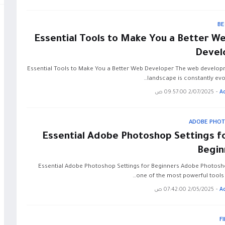
BE
10 Essential Tools to Make You a Better W
Devel
10 Essential Tools to Make You a Better Web Developer The web develo
landscape is constantly evol
2/07/2025 09:57:00 ص
-
A
ADOBE PHO
10 Essential Adobe Photoshop Settings f
Begin
10 Essential Adobe Photoshop Settings for Beginners Adobe Photosh
one of the most powerful tools 
2/05/2025 07:42:00 ص
-
A
F