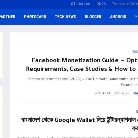
RTL Version
DMCA
Terms and Cond
PARTNER
PHOTOCARD
TECH NEWS
BLOGGER
ANDROID
FA
Facebook Monetization Guide — Opti
Requirements, Case Studies & How to 
Facebook Monetization (2025) — The Ultimate Guide with Case S
Examples &
10/01/2025 10:42:00 م
-
RA
বাংলাদেশ থেকে Google Wallet দিয়ে ইন্টারন্যাশনাল প
কর