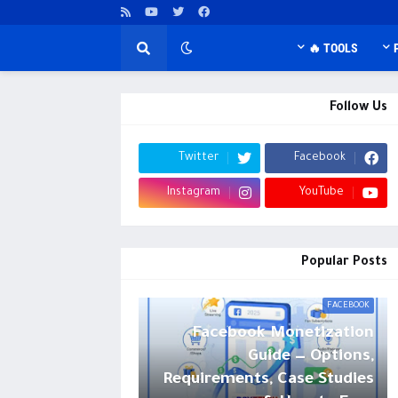
TOOLS 🔥
Follow Us
Twitter
Facebook
Instagram
YouTube
Popular Posts
FACEBOOK
Facebook Monetization
Guide — Options,
Requirements, Case Studies