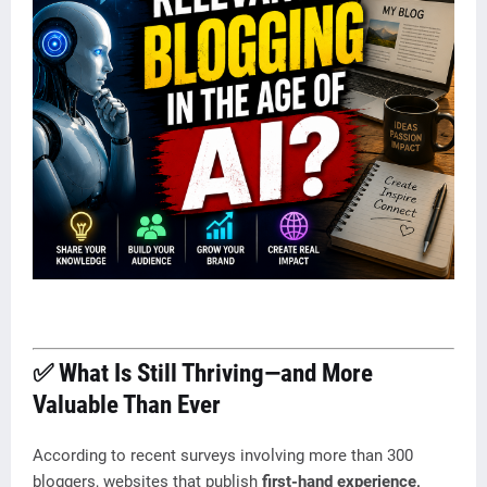
✅ What Is Still Thriving—and More
Valuable Than Ever
According to recent surveys involving more than 300
bloggers, websites that publish
first-hand experience,