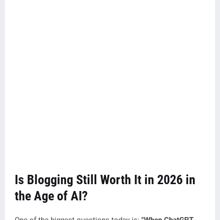
Is Blogging Still Worth It in 2026 in
the Age of AI?