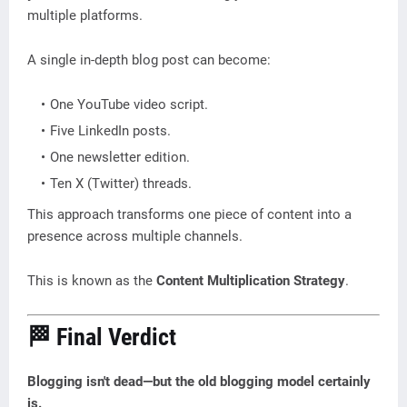
multiple platforms.
A single in-depth blog post can become:
One YouTube video script.
Five LinkedIn posts.
One newsletter edition.
Ten X (Twitter) threads.
This approach transforms one piece of content into a
presence across multiple channels.
This is known as the
Content Multiplication Strategy
.
🏁 Final Verdict
Blogging isn't dead—but the old blogging model certainly
is.