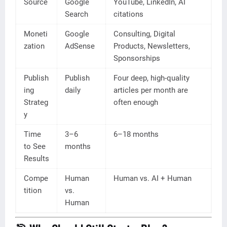
Source
Google
YouTube, LinkedIn, AI
Search
citations
Moneti
Google
Consulting, Digital
zation
AdSense
Products, Newsletters,
Sponsorships
Publish
Publish
Four deep, high-quality
ing
daily
articles per month are
Strateg
often enough
y
Time
3–6
6–18 months
to See
months
Results
Compe
Human
Human vs. AI + Human
tition
vs.
Human