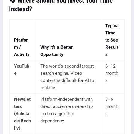
🔄 Where Should You Invest Your Time
Instead?
Typical
Time
Platfor
to See
m /
Why It's a Better
Result
Activity
Opportunity
s
YouTub
The world's second-largest
6–12
e
search engine. Video
month
content is difficult for AI to
s
replace.
Newslet
Platform-independent with
3–6
ters
direct audience ownership
month
(Substa
and no algorithm
s
ck/Beeh
dependency.
iiv)