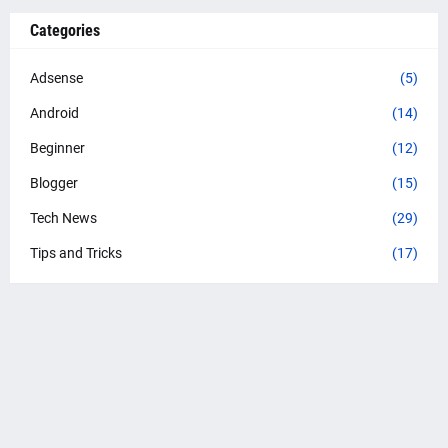
Categories
Adsense
(5)
Android
(14)
Beginner
(12)
Blogger
(15)
Tech News
(29)
Tips and Tricks
(17)