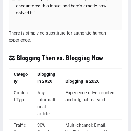
encountered this issue, and here's exactly how I
solved it."
There is simply no substitute for authentic human
experience.
⚖️ Blogging Then vs. Blogging Now
Catego
Blogging
ry
in 2020
Blogging in 2026
Conten
Any
Experience-driven content
t Type
informati
and original research
onal
article
Traffic
90%
Multi-channel: Email,