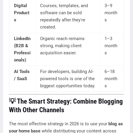
Digital
Courses, templates, and
3–9
Product
software can be sold
month
s
repeatedly after they're
s
created.
LinkedIn
Organic reach remains
1–3
(B2B &
strong, making client
month
Professi
acquisition easier.
s
onals)
AI Tools
For developers, building AI-
6–18
/ SaaS
powered tools is one of the
month
biggest opportunities today.
s
💡 The Smart Strategy: Combine Blogging
With Other Channels
The most effective strategy in 2026 is to use your
blog as
your home base
while distributing your content across