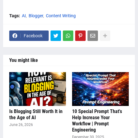
Tags:
AI
Blogger
Content Writing
Facebook
You might like
Is Blogging Still Worth It in
10 Special Prompt That's
the Age of AI
Help Increase Your
Workflow | Prompt
June 26, 2026
Engineering
December 30, 2025