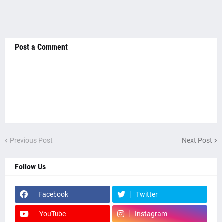
Post a Comment
Previous Post
Next Post
Follow Us
Facebook
Twitter
YouTube
Instagram