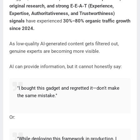
original research, and strong E-E-A-T (Experience,
Expertise, Authoritativeness, and Trustworthiness)
signals
have experienced
30%–80% organic traffic growth
since 2024.
As low-quality AI-generated content gets filtered out,
genuine experts are becoming more visible.
AI can provide information, but it cannot honestly say:
"I bought this gadget and regretted it—don't make
the same mistake."
Or:
"While deploying this framework in production, I