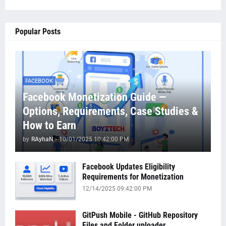
Popular Posts
FACEBOOK
Facebook Monetization Guide —
Options, Requirements, Case Studies &
How to Earn
by
RAyhaN
-
10/01/2025 10:42:00 PM
Facebook Updates Eligibility
Requirements for Monetization
12/14/2025 09:42:00 PM
GitPush Mobile - GitHub Repository
Files and Folder uploader