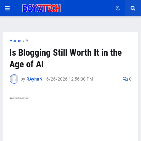
Home
AI
Is Blogging Still Worth It in the
Age of AI
by
RAyhaN
-
6/26/2026 12:56:00 PM
0
#Advertisement