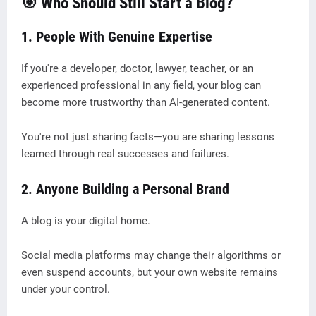
🎯 Who Should Still Start a Blog?
1. People With Genuine Expertise
If you're a developer, doctor, lawyer, teacher, or an
experienced professional in any field, your blog can
become more trustworthy than AI-generated content.
You're not just sharing facts—you are sharing lessons
learned through real successes and failures.
2. Anyone Building a Personal Brand
A blog is your digital home.
Social media platforms may change their algorithms or
even suspend accounts, but your own website remains
under your control.