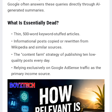
Google often answers these queries directly through AI-
generated summaries.
What Is Essentially Dead?
Thin, 500-word keyword-stuffed articles.
Informational posts copied or rewritten from
Wikipedia and similar sources.
The "content farm" strategy of publishing ten low-
quality posts every day.
Relying exclusively on Google AdSense traffic as the
primary income source.