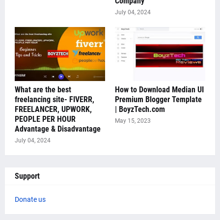
Company
July 04, 2024
What are the best
How to Download Median UI
freelancing site- FIVERR,
Premium Blogger Template
FREELANCER, UPWORK,
| BoyzTech.com
PEOPLE PER HOUR
May 15, 2023
Advantage & Disadvantage
July 04, 2024
Support
Donate us