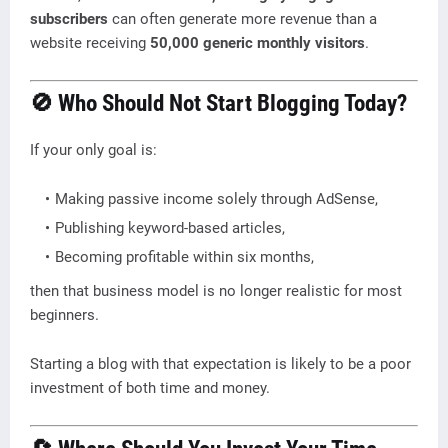
subscribers
can often generate more revenue than a
website receiving
50,000 generic monthly visitors
.
🚫 Who Should Not Start Blogging Today?
If your only goal is:
Making passive income solely through AdSense,
Publishing keyword-based articles,
Becoming profitable within six months,
then that business model is no longer realistic for most
beginners.
Starting a blog with that expectation is likely to be a poor
investment of both time and money.