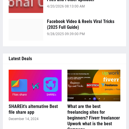
4/20/2026 08:13:00 AM
Facebook Video & Reels Viral Tricks
(2025 Full Guide)
9/28/2025 09:39:00 PM
Latest Deals
SHAREit's alternative Best
What are the best
file share app
freelancing sites for
beginners? Fiverr freelancer
December 14, 2024
Upwork what is the best