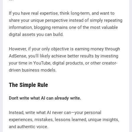
If you have real expertise, think long-term, and want to
share your unique perspective instead of simply repeating
information, blogging remains one of the most valuable
digital assets you can build.
However, if your only objective is earning money through
AdSense, you'll likely achieve better results by investing
your time in YouTube, digital products, or other creator-
driven business models.
The Simple Rule
Don't write what AI can already write.
Instead, write what AI never can—your personal
experiences, mistakes, lessons learned, unique insights,
and authentic voice.