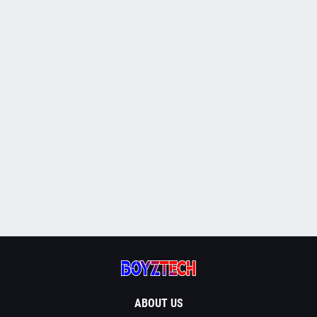
ABOUT US