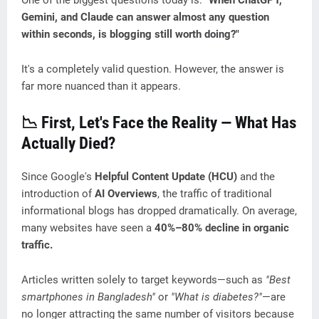
One of the biggest questions today is:
"When ChatGPT,
Gemini, and Claude can answer almost any question
within seconds, is blogging still worth doing?"
It's a completely valid question. However, the answer is
far more nuanced than it appears.
📉 First, Let's Face the Reality — What Has
Actually Died?
Since Google's
Helpful Content Update (HCU)
and the
introduction of
AI Overviews
, the traffic of traditional
informational blogs has dropped dramatically. On average,
many websites have seen a
40%–80% decline in organic
traffic.
Articles written solely to target keywords—such as
"Best
smartphones in Bangladesh"
or
"What is diabetes?"
—are
no longer attracting the same number of visitors because