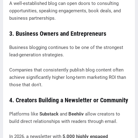
A well-established blog can open doors to consulting
opportunities, speaking engagements, book deals, and
business partnerships.
3. Business Owners and Entrepreneurs
Business blogging continues to be one of the strongest
lead-generation strategies.
Companies that consistently publish blog content often
achieve significantly higher long-term marketing ROI than
those that don't.
4. Creators Building a Newsletter or Community
Platforms like
Substack
and
Beehiiv
allow creators to
build direct relationships with readers through email.
In 2026, a newsletter with
5,000 highly engaged