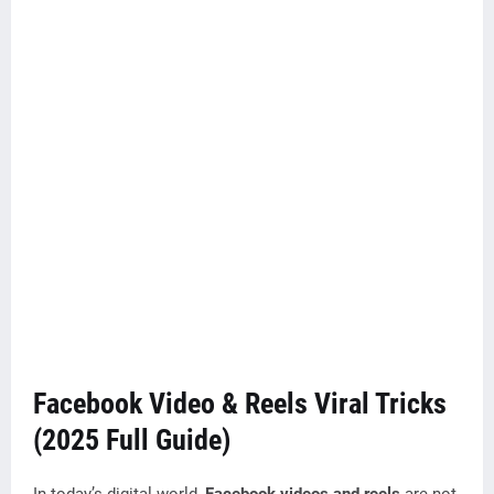
Facebook Video & Reels Viral Tricks
(2025 Full Guide)