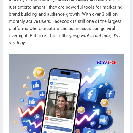
In today’s digital world,
Facebook videos and reels
are not
just entertainment—they are powerful tools for marketing,
brand building, and audience growth. With over 3 billion
monthly active users, Facebook is still one of the largest
platforms where creators and businesses can go viral
overnight. But here’s the truth:
going viral is not luck, it’s a
strategy
.