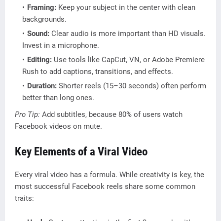
Framing:
Keep your subject in the center with clean
backgrounds.
Sound:
Clear audio is more important than HD visuals.
Invest in a microphone.
Editing:
Use tools like CapCut, VN, or Adobe Premiere
Rush to add captions, transitions, and effects.
Duration:
Shorter reels (15–30 seconds) often perform
better than long ones.
Pro Tip:
Add subtitles, because 80% of users watch
Facebook videos on mute.
Key Elements of a Viral Video
Every viral video has a formula. While creativity is key, the
most successful Facebook reels share some common
traits: