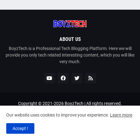
ABOUT US
BoyzTech is a Professional Tech Blogging Platform. Here we will
provide you only tech related interesting content, which you will like
very much.
Copyright © 2021-
2026
BoyzTech
| All rights reserved.
Home
About Us
Contact Us
Privacy Policy
Our website uses cookies to improve your experience.
Learn more
Terms and Conditions
DMCA
Sitemap
Bangla Tech
Accept !
Bangla Golpo
PhotoCard Generator
RTL Version