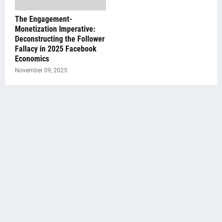
The Engagement-
Monetization Imperative:
Deconstructing the Follower
Fallacy in 2025 Facebook
Economics
November 09, 2025