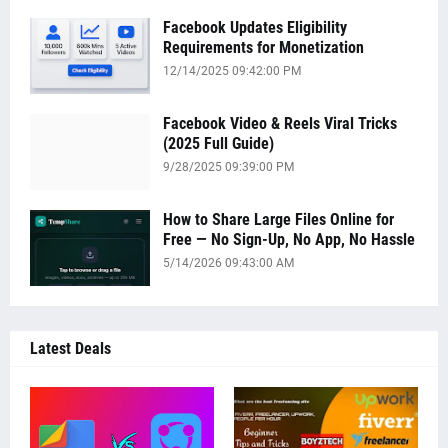
Facebook Updates Eligibility
Requirements for Monetization
12/14/2025 09:42:00 PM
Facebook Video & Reels Viral Tricks
(2025 Full Guide)
9/28/2025 09:39:00 PM
How to Share Large Files Online for
Free — No Sign-Up, No App, No Hassle
5/14/2026 09:43:00 AM
Latest Deals