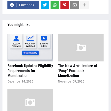
Facebook
You might like
Facebook Updates Eligibility
The New Architecture of
Requirements for
"Easy" Facebook
Monetization
Monetization
December 14, 2025
November 09, 2025