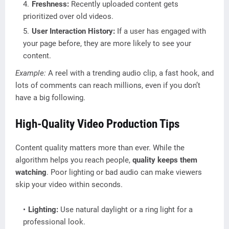
Freshness:
Recently uploaded content gets
prioritized over old videos.
User Interaction History:
If a user has engaged with
your page before, they are more likely to see your
content.
Example:
A reel with a trending audio clip, a fast hook, and
lots of comments can reach millions, even if you don’t
have a big following.
High-Quality Video Production Tips
Content quality matters more than ever. While the
algorithm helps you reach people,
quality keeps them
watching
. Poor lighting or bad audio can make viewers
skip your video within seconds.
Lighting:
Use natural daylight or a ring light for a
professional look.