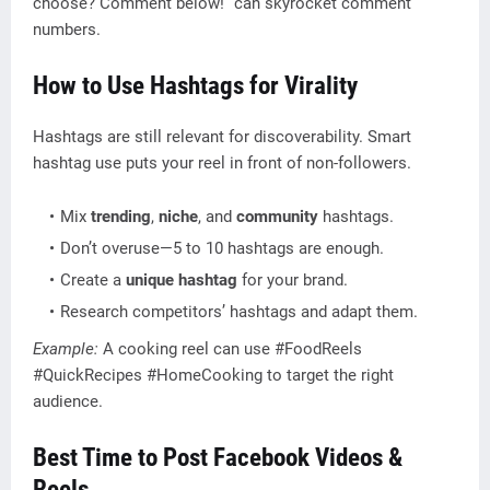
choose? Comment below!” can skyrocket comment
numbers.
How to Use Hashtags for Virality
Hashtags are still relevant for discoverability. Smart
hashtag use puts your reel in front of non-followers.
Mix
trending
,
niche
, and
community
hashtags.
Don’t overuse—5 to 10 hashtags are enough.
Create a
unique hashtag
for your brand.
Research competitors’ hashtags and adapt them.
Example:
A cooking reel can use #FoodReels
#QuickRecipes #HomeCooking to target the right
audience.
Best Time to Post Facebook Videos &
Reels