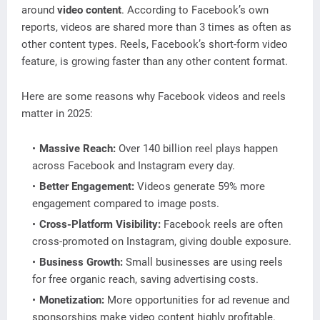
around
video content
. According to Facebook’s own
reports, videos are shared more than 3 times as often as
other content types. Reels, Facebook’s short-form video
feature, is growing faster than any other content format.
Here are some reasons why Facebook videos and reels
matter in 2025:
Massive Reach:
Over 140 billion reel plays happen
across Facebook and Instagram every day.
Better Engagement:
Videos generate 59% more
engagement compared to image posts.
Cross-Platform Visibility:
Facebook reels are often
cross-promoted on Instagram, giving double exposure.
Business Growth:
Small businesses are using reels
for free organic reach, saving advertising costs.
Monetization:
More opportunities for ad revenue and
sponsorships make video content highly profitable.