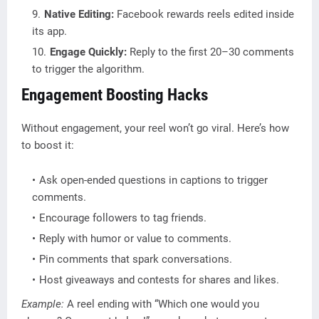
Native Editing:
Facebook rewards reels edited inside
its app.
Engage Quickly:
Reply to the first 20–30 comments
to trigger the algorithm.
Engagement Boosting Hacks
Without engagement, your reel won’t go viral. Here’s how
to boost it:
Ask open-ended questions in captions to trigger
comments.
Encourage followers to tag friends.
Reply with humor or value to comments.
Pin comments that spark conversations.
Host giveaways and contests for shares and likes.
Example:
A reel ending with “Which one would you