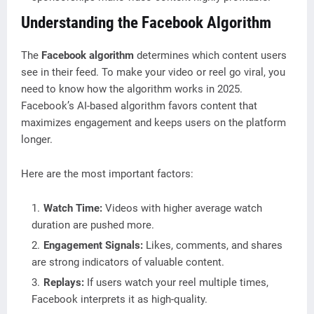
Understanding the Facebook Algorithm
The
Facebook algorithm
determines which content users
see in their feed. To make your video or reel go viral, you
need to know how the algorithm works in 2025.
Facebook’s AI-based algorithm favors content that
maximizes engagement and keeps users on the platform
longer.
Here are the most important factors:
Watch Time:
Videos with higher average watch
duration are pushed more.
Engagement Signals:
Likes, comments, and shares
are strong indicators of valuable content.
Replays:
If users watch your reel multiple times,
Facebook interprets it as high-quality.