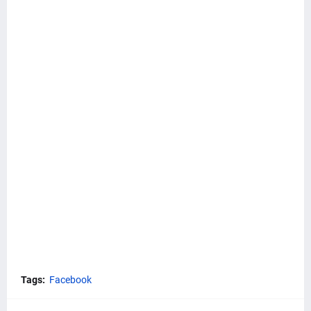
Tags:
Facebook