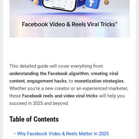
This detailed guide will cover everything from
understanding the Facebook algorithm
,
creating viral
content
,
engagement hacks
, to
monetization strategies
.
Whether you’re a new creator or an experienced marketer,
these
Facebook reels and video viral tricks
will help you
succeed in 2025 and beyond.
Table of Contents
Why Facebook Video & Reels Matter in 2025