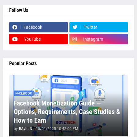
Follow Us
Facebook
Twitter
YouTube
Instagram
Popular Posts
FACEBOOK
Facebook Monetization Guide —
Options, Requirements, Case Studies &
How to Earn
by
RAyhaN
-
10/01/2025 10:42:00 PM