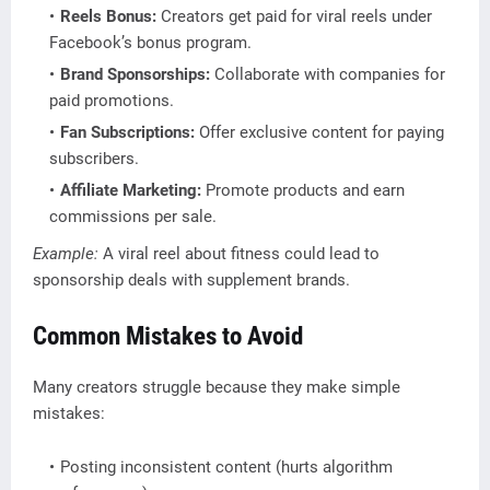
Reels Bonus:
Creators get paid for viral reels under
Facebook’s bonus program.
Brand Sponsorships:
Collaborate with companies for
paid promotions.
Fan Subscriptions:
Offer exclusive content for paying
subscribers.
Affiliate Marketing:
Promote products and earn
commissions per sale.
Example:
A viral reel about fitness could lead to
sponsorship deals with supplement brands.
Common Mistakes to Avoid
Many creators struggle because they make simple
mistakes:
Posting inconsistent content (hurts algorithm