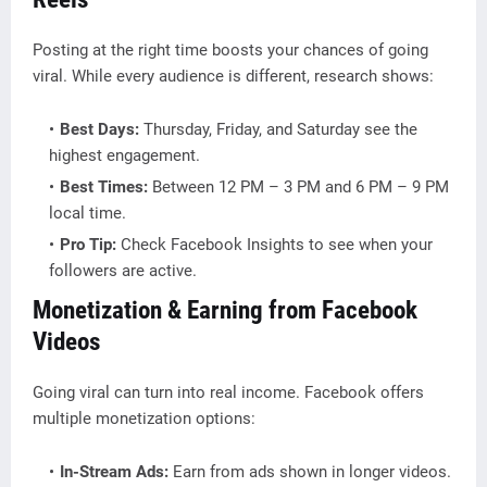
Posting at the right time boosts your chances of going
viral. While every audience is different, research shows:
Best Days:
Thursday, Friday, and Saturday see the
highest engagement.
Best Times:
Between 12 PM – 3 PM and 6 PM – 9 PM
local time.
Pro Tip:
Check Facebook Insights to see when your
followers are active.
Monetization & Earning from Facebook
Videos
Going viral can turn into real income. Facebook offers
multiple monetization options:
In-Stream Ads:
Earn from ads shown in longer videos.