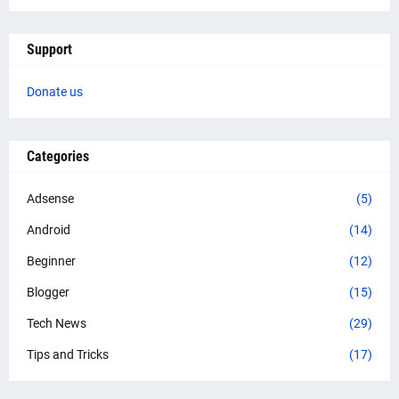
Support
Donate us
Categories
Adsense
(5)
Android
(14)
Beginner
(12)
Blogger
(15)
Tech News
(29)
Tips and Tricks
(17)