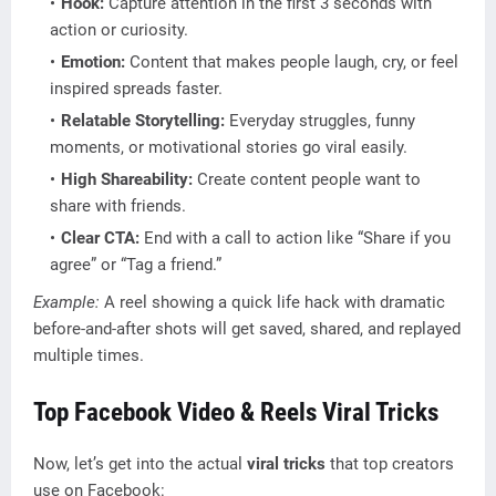
Hook:
Capture attention in the first 3 seconds with
action or curiosity.
Emotion:
Content that makes people laugh, cry, or feel
inspired spreads faster.
Relatable Storytelling:
Everyday struggles, funny
moments, or motivational stories go viral easily.
High Shareability:
Create content people want to
share with friends.
Clear CTA:
End with a call to action like “Share if you
agree” or “Tag a friend.”
Example:
A reel showing a quick life hack with dramatic
before-and-after shots will get saved, shared, and replayed
multiple times.
Top Facebook Video & Reels Viral Tricks
Now, let’s get into the actual
viral tricks
that top creators
use on Facebook: