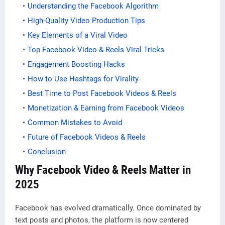
Understanding the Facebook Algorithm
High-Quality Video Production Tips
Key Elements of a Viral Video
Top Facebook Video & Reels Viral Tricks
Engagement Boosting Hacks
How to Use Hashtags for Virality
Best Time to Post Facebook Videos & Reels
Monetization & Earning from Facebook Videos
Common Mistakes to Avoid
Future of Facebook Videos & Reels
Conclusion
Why Facebook Video & Reels Matter in
2025
Facebook has evolved dramatically. Once dominated by
text posts and photos, the platform is now centered