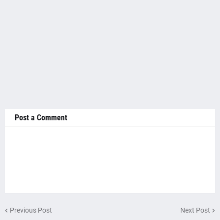
Post a Comment
Previous Post
Next Post