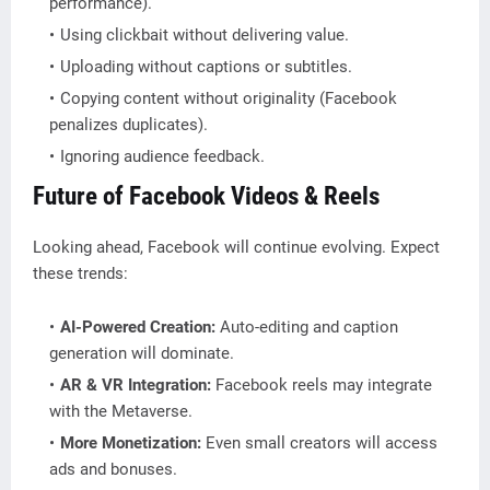
performance).
Using clickbait without delivering value.
Uploading without captions or subtitles.
Copying content without originality (Facebook
penalizes duplicates).
Ignoring audience feedback.
Future of Facebook Videos & Reels
Looking ahead, Facebook will continue evolving. Expect
these trends:
AI-Powered Creation:
Auto-editing and caption
generation will dominate.
AR & VR Integration:
Facebook reels may integrate
with the Metaverse.
More Monetization:
Even small creators will access
ads and bonuses.