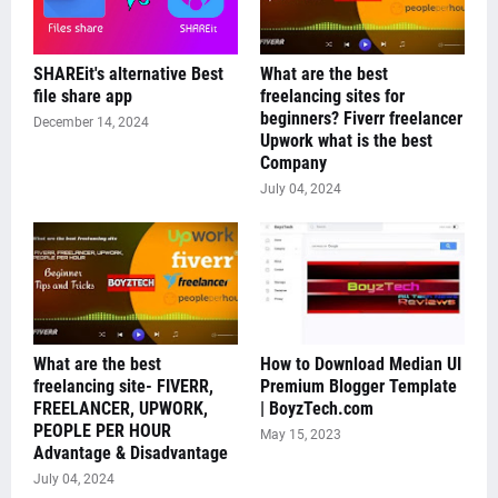
SHAREit's alternative Best
What are the best
file share app
freelancing sites for
beginners? Fiverr freelancer
December 14, 2024
Upwork what is the best
Company
July 04, 2024
What are the best
How to Download Median UI
freelancing site- FIVERR,
Premium Blogger Template
FREELANCER, UPWORK,
| BoyzTech.com
PEOPLE PER HOUR
May 15, 2023
Advantage & Disadvantage
July 04, 2024