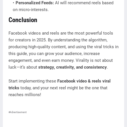
Personalized Feeds:
AI will recommend reels based
on micro-interests.
Conclusion
Facebook videos and reels are the most powerful tools
for creators in 2025. By understanding the algorithm,
producing high-quality content, and using the viral tricks in
this guide, you can grow your audience, increase
engagement, and even earn money. Virality is not about
luck—it’s about
strategy, creativity, and consistency
.
Start implementing these
Facebook video & reels viral
tricks
today, and your next reel might be the one that
reaches millions!
#Advertisement