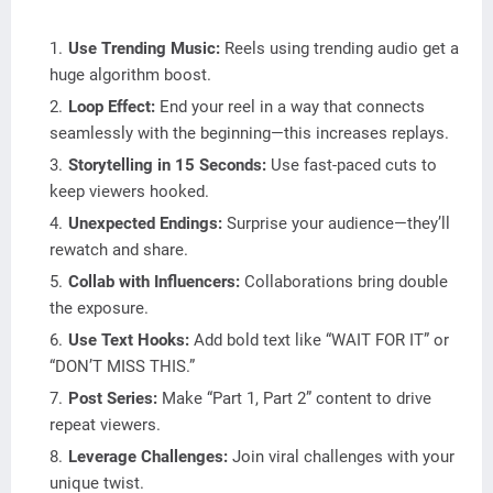
Use Trending Music:
Reels using trending audio get a
huge algorithm boost.
Loop Effect:
End your reel in a way that connects
seamlessly with the beginning—this increases replays.
Storytelling in 15 Seconds:
Use fast-paced cuts to
keep viewers hooked.
Unexpected Endings:
Surprise your audience—they’ll
rewatch and share.
Collab with Influencers:
Collaborations bring double
the exposure.
Use Text Hooks:
Add bold text like “WAIT FOR IT” or
“DON’T MISS THIS.”
Post Series:
Make “Part 1, Part 2” content to drive
repeat viewers.
Leverage Challenges:
Join viral challenges with your
unique twist.