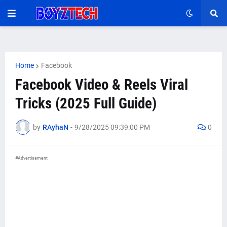
Home
Facebook
Facebook Video & Reels Viral
Tricks (2025 Full Guide)
by
RAyhaN
-
9/28/2025 09:39:00 PM
0
#Advertisement