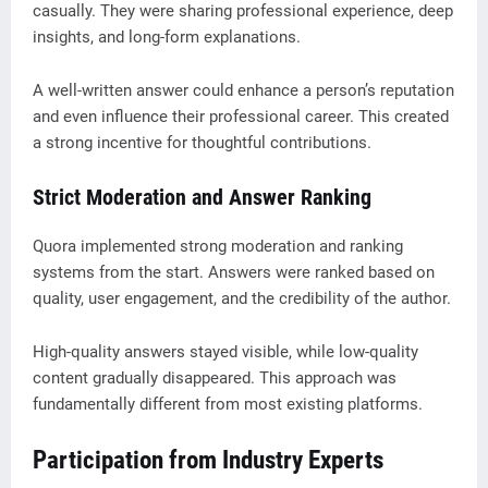
casually. They were sharing professional experience, deep
insights, and long-form explanations.
A well-written answer could enhance a person’s reputation
and even influence their professional career. This created
a strong incentive for thoughtful contributions.
Strict Moderation and Answer Ranking
Quora implemented strong moderation and ranking
systems from the start. Answers were ranked based on
quality, user engagement, and the credibility of the author.
High-quality answers stayed visible, while low-quality
content gradually disappeared. This approach was
fundamentally different from most existing platforms.
Participation from Industry Experts