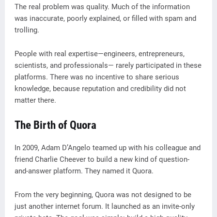
The real problem was quality. Much of the information
was inaccurate, poorly explained, or filled with spam and
trolling.
People with real expertise—engineers, entrepreneurs,
scientists, and professionals— rarely participated in these
platforms. There was no incentive to share serious
knowledge, because reputation and credibility did not
matter there.
The Birth of Quora
In 2009, Adam D’Angelo teamed up with his colleague and
friend Charlie Cheever to build a new kind of question-
and-answer platform. They named it Quora.
From the very beginning, Quora was not designed to be
just another internet forum. It launched as an invite-only