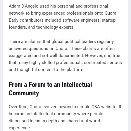
Adam D’Angelo used his personal and professional
network to bring experienced professionals onto Quora.
Early contributors included software engineers, startup
founders, and technology experts.
There are claims that global political leaders regularly
answered questions on Quora. These claims are often
exaggerated and not well documented. However, it is true
that many highly skilled professionals contributed serious
and thoughtful content to the platform.
From a Forum to an Intellectual
Community
Over time, Quora evolved beyond a simple Q&A website. It
became an intellectual community where people
discussed ideas in depth and shared real-world
experience.