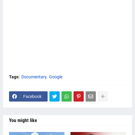
Tags:
Documentary
Google
Facebook
You might like