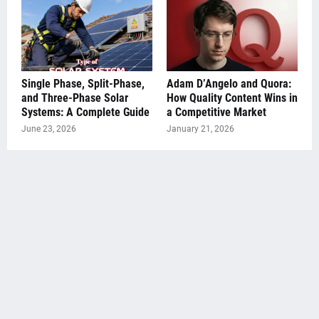
Single Phase, Split-Phase,
Adam D’Angelo and Quora:
and Three-Phase Solar
How Quality Content Wins in
Systems: A Complete Guide
a Competitive Market
June 23, 2026
January 21, 2026