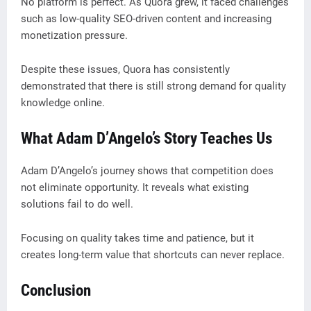
No platform is perfect. As Quora grew, it faced challenges
such as low-quality SEO-driven content and increasing
monetization pressure.
Despite these issues, Quora has consistently
demonstrated that there is still strong demand for quality
knowledge online.
What Adam D’Angelo’s Story Teaches Us
Adam D’Angelo’s journey shows that competition does
not eliminate opportunity. It reveals what existing
solutions fail to do well.
Focusing on quality takes time and patience, but it
creates long-term value that shortcuts can never replace.
Conclusion