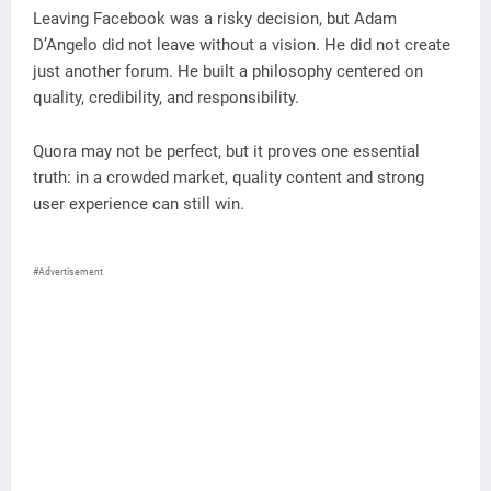
Leaving Facebook was a risky decision, but Adam
D’Angelo did not leave without a vision. He did not create
just another forum. He built a philosophy centered on
quality, credibility, and responsibility.
Quora may not be perfect, but it proves one essential
truth: in a crowded market, quality content and strong
user experience can still win.
#Advertisement