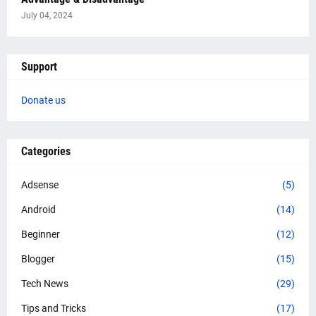
July 04, 2024
Support
Donate us
Categories
Adsense
(5)
Android
(14)
Beginner
(12)
Blogger
(15)
Tech News
(29)
Tips and Tricks
(17)