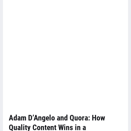
Adam D’Angelo and Quora: How
Quality Content Wins in a