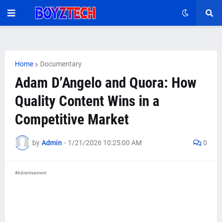
Home
Documentary
Adam D’Angelo and Quora: How
Quality Content Wins in a
Competitive Market
by
Admin
-
1/21/2026 10:25:00 AM
0
#Advertisement