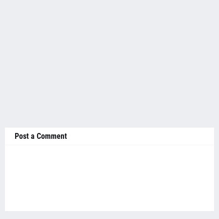
Post a Comment