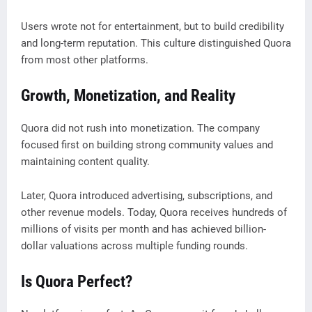
Users wrote not for entertainment, but to build credibility
and long-term reputation. This culture distinguished Quora
from most other platforms.
Growth, Monetization, and Reality
Quora did not rush into monetization. The company
focused first on building strong community values and
maintaining content quality.
Later, Quora introduced advertising, subscriptions, and
other revenue models. Today, Quora receives hundreds of
millions of visits per month and has achieved billion-
dollar valuations across multiple funding rounds.
Is Quora Perfect?