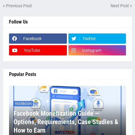
Previous Post
Next Post
Follow Us
Facebook
Twitter
YouTube
Instagram
Popular Posts
FACEBOOK
Facebook Monetization Guide —
Options, Requirements, Case Studies &
How to Earn