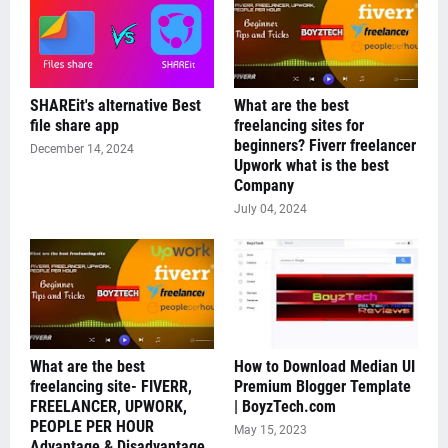
SHAREit's alternative Best
What are the best
file share app
freelancing sites for
beginners? Fiverr freelancer
December 14, 2024
Upwork what is the best
Company
July 04, 2024
What are the best
How to Download Median UI
freelancing site- FIVERR,
Premium Blogger Template
FREELANCER, UPWORK,
| BoyzTech.com
PEOPLE PER HOUR
May 15, 2023
Advantage & Disadvantage