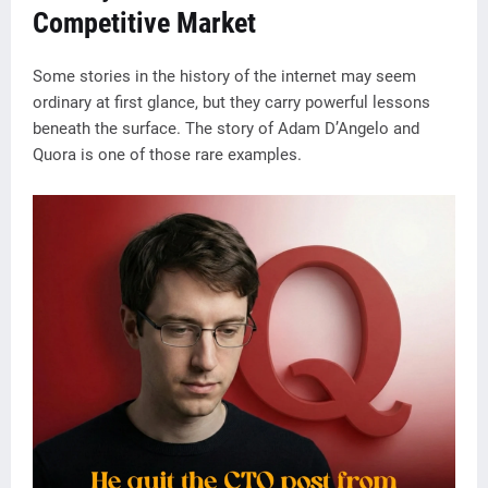
Competitive Market
Some stories in the history of the internet may seem
ordinary at first glance, but they carry powerful lessons
beneath the surface. The story of Adam D’Angelo and
Quora is one of those rare examples.