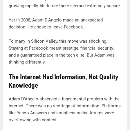
growing rapidly, his future there seemed extremely secure.
Yet in 2008, Adam D’Angelo made an unexpected
decision. He chose to leave Facebook.
To many in Silicon Valley, this move was shocking.
Staying at Facebook meant prestige, financial security,
and a guaranteed place in the tech elite. But Adam was
thinking differently.
The Internet Had Information, Not Quality
Knowledge
Adam D’Angelo observed a fundamental problem with the
internet. There was no shortage of information. Platforms
like Yahoo Answers and countless online forums were
overflowing with content.