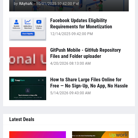
by
RAyhaN
-
10/01/2025 10:42:00 PM
Facebook Updates Eligibility
Requirements for Monetization
12/14/2025 09:42:00 PM
GitPush Mobile - GitHub Repository
Files and Folder uploader
4/20/2026 08:13:00 AM
How to Share Large Files Online for
Free — No Sign-Up, No App, No Hassle
5/14/2026 09:43:00 AM
Latest Deals