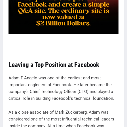
Leaving a Top Position at Facebook
Adam D’Angelo was one of the earliest and most
important engineers at Facebook. He later became the
company’s Chief Technology Officer (CTO) and played a
critical role in building Facebook’s technical foundation.
As a close associate of Mark Zuckerberg, Adam was
considered one of the most influential technical leaders
inside the company. At a time when Facebook was