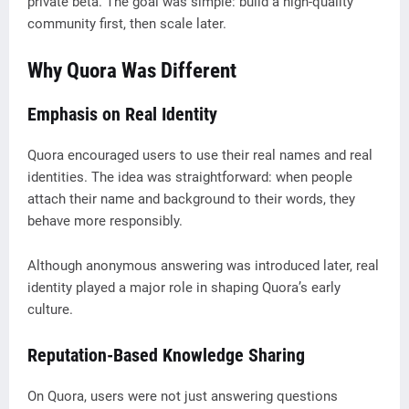
private beta. The goal was simple: build a high-quality
community first, then scale later.
Why Quora Was Different
Emphasis on Real Identity
Quora encouraged users to use their real names and real
identities. The idea was straightforward: when people
attach their name and background to their words, they
behave more responsibly.
Although anonymous answering was introduced later, real
identity played a major role in shaping Quora’s early
culture.
Reputation-Based Knowledge Sharing
On Quora, users were not just answering questions