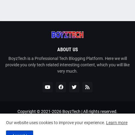
ABOUT US
BoyzTech is a Professional Tech Blogging Platform. Here we will
provide you only tech related interesting content, which you will like
very much.
Copyright © 2021-
2026
BoyzTech
| All rights reserved.
Home
About Us
Contact Us
Privacy Policy
Our website uses cookies to improve your experience.
Learn more
Terms and Conditions
DMCA
Sitemap
Bangla Tech