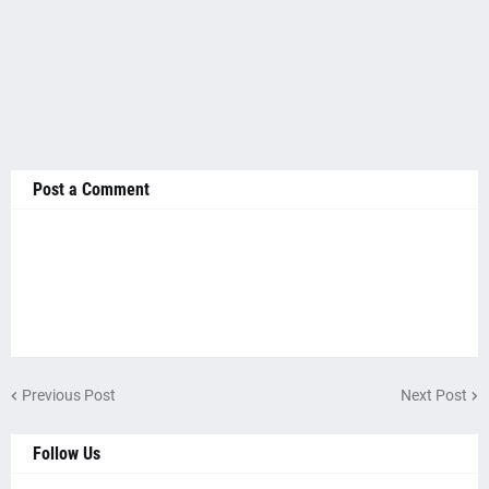
Post a Comment
Previous Post
Next Post
Follow Us