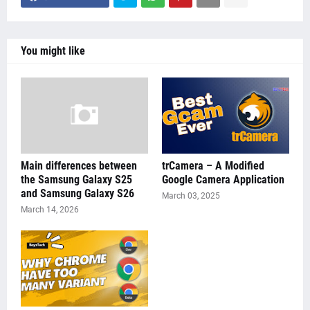
You might like
Main differences between
trCamera – A Modified
the Samsung Galaxy S25
Google Camera Application
and Samsung Galaxy S26
March 03, 2025
March 14, 2026