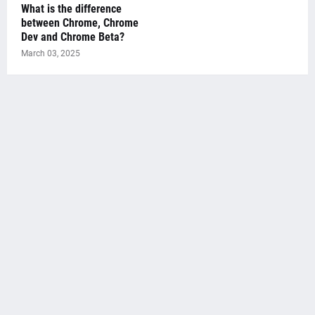
What is the difference
between Chrome, Chrome
Dev and Chrome Beta?
March 03, 2025