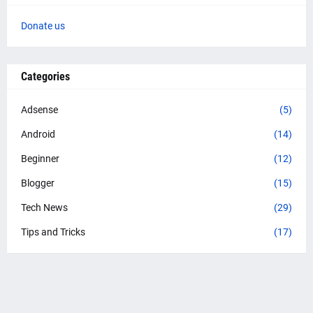
Donate us
Categories
Adsense
(5)
Android
(14)
Beginner
(12)
Blogger
(15)
Tech News
(29)
Tips and Tricks
(17)