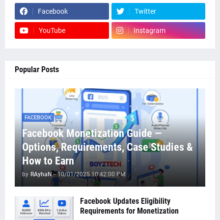
Facebook
Twitter
YouTube
Instagram
Popular Posts
FACEBOOK
Facebook Monetization Guide —
Options, Requirements, Case Studies &
How to Earn
by
RAyhaN
-
10/01/2025 10:42:00 PM
Facebook Updates Eligibility
Requirements for Monetization