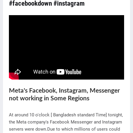
#facebookdown
#instagram
Meta's Facebook, Instagram, Messenger
not working in Some Regions
At around 10 o'clock [ Bangladesh standard Time] tonight,
the Meta company's Facebook Messenger and Instagram
servers were down.Due to which millions of users could