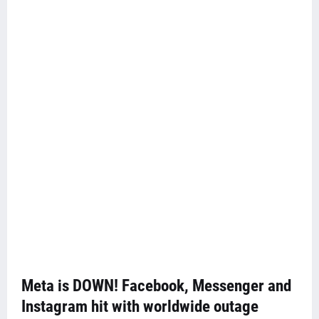
Meta is DOWN! Facebook, Messenger and
Instagram hit with worldwide outage