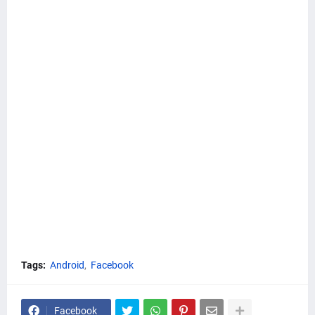
Tags:
Android
Facebook
Facebook