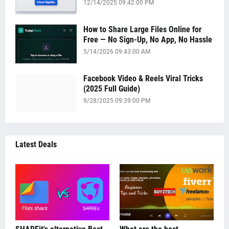
12/14/2025 09:42:00 PM
How to Share Large Files Online for
Free — No Sign-Up, No App, No Hassle
5/14/2026 09:43:00 AM
Facebook Video & Reels Viral Tricks
(2025 Full Guide)
9/28/2025 09:39:00 PM
Latest Deals