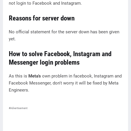
not login to Facebook and Instagram.
Reasons for server down
No official statement for the server down has been given
yet.
How to solve Facebook, Instagram and
Messenger login problems
As this is
Meta's
own problem in facebook, Instagram and
Facebook Messenger, don't worry it will be fixed by Meta
Engineers.
#Advertisement