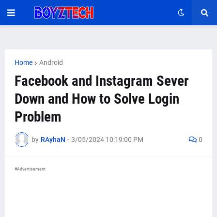
Home
Android
Facebook and Instagram Sever
Down and How to Solve Login
Problem
by
RAyhaN
-
3/05/2024 10:19:00 PM
0
#Advertisement