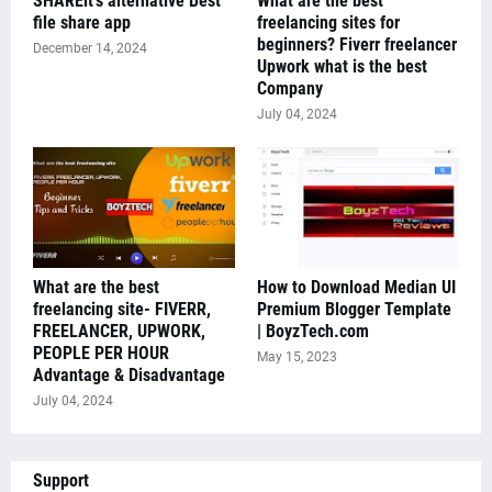
SHAREit's alternative Best
What are the best
file share app
freelancing sites for
beginners? Fiverr freelancer
December 14, 2024
Upwork what is the best
Company
July 04, 2024
What are the best
How to Download Median UI
freelancing site- FIVERR,
Premium Blogger Template
FREELANCER, UPWORK,
| BoyzTech.com
PEOPLE PER HOUR
May 15, 2023
Advantage & Disadvantage
July 04, 2024
Support