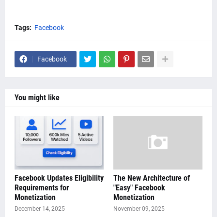
Tags:
Facebook
Facebook
You might like
Facebook Updates Eligibility
The New Architecture of
Requirements for
"Easy" Facebook
Monetization
Monetization
December 14, 2025
November 09, 2025