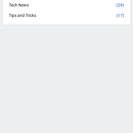
Tech News
(29)
Tips and Tricks
(17)