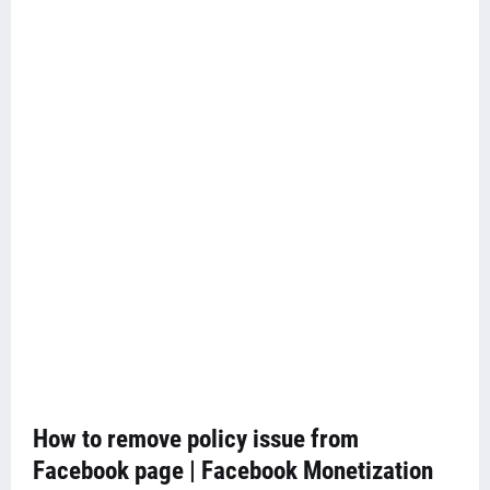
How to remove policy issue from
Facebook page | Facebook Monetization