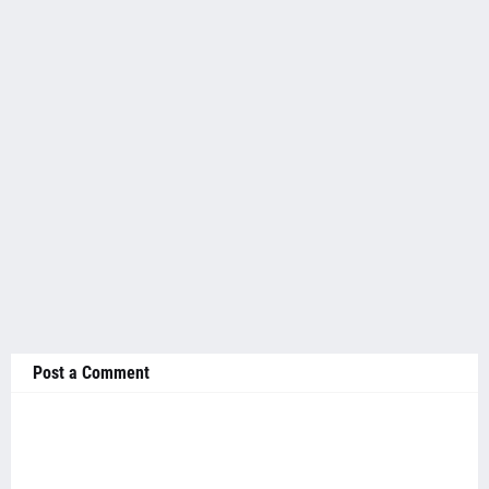
Post a Comment