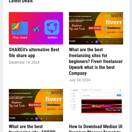
Latest Deals
SHAREit's alternative Best
What are the best
file share app
freelancing sites for
beginners? Fiverr freelancer
December 14, 2024
Upwork what is the best
Company
July 04, 2024
What are the best
How to Download Median UI