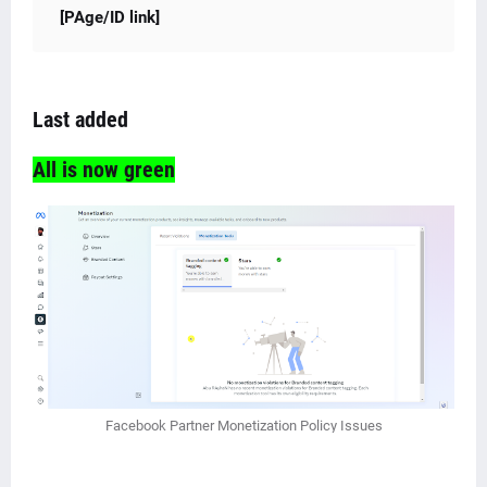
[PAge/ID link]
Last added
All is now green
Facebook Partner Monetization Policy Issues