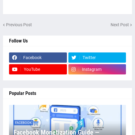
Previous Post
Next Post
Follow Us
Facebook
Twitter
YouTube
Instagram
Popular Posts
FACEBOOK
Facebook Monetization Guide —