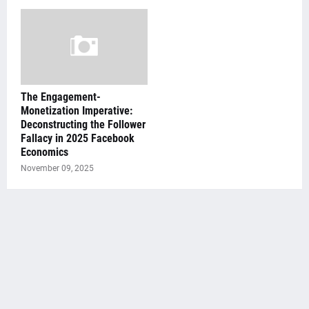
The Engagement-
Monetization Imperative:
Deconstructing the Follower
Fallacy in 2025 Facebook
Economics
November 09, 2025