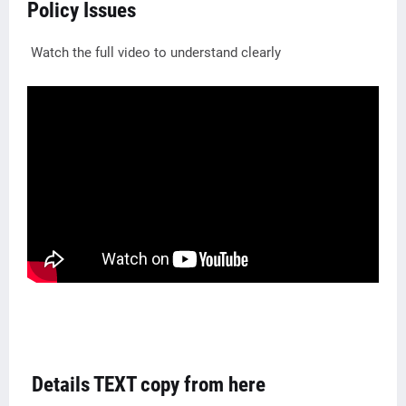
Policy Issues
Watch the full video to understand clearly
Details TEXT copy from here