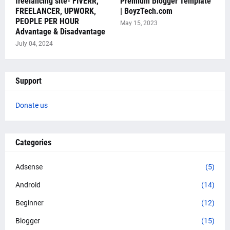
freelancing site- FIVERR,
Premium Blogger Template
FREELANCER, UPWORK,
| BoyzTech.com
PEOPLE PER HOUR
May 15, 2023
Advantage & Disadvantage
July 04, 2024
Support
Donate us
Categories
Adsense
(5)
Android
(14)
Beginner
(12)
Blogger
(15)