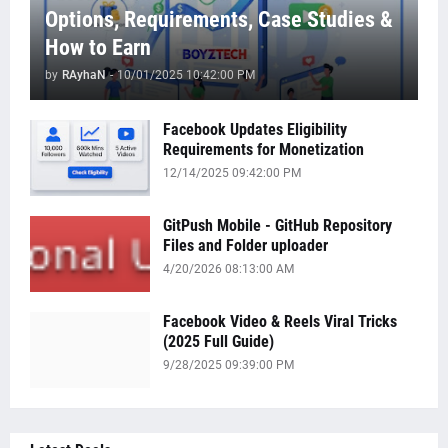
Options, Requirements, Case Studies &
How to Earn
by
RAyhaN
-
10/01/2025 10:42:00 PM
Facebook Updates Eligibility
Requirements for Monetization
12/14/2025 09:42:00 PM
GitPush Mobile - GitHub Repository
Files and Folder uploader
4/20/2026 08:13:00 AM
Facebook Video & Reels Viral Tricks
(2025 Full Guide)
9/28/2025 09:39:00 PM