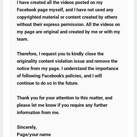
I have created all the videos posted on my
Facebook page myself, and I have not used any
copyrighted material or content created by others
without their express permission. All the videos on
my page are original and created by me or with my
team.
Therefore, I request you to kindly close the
originality content violation issue and remove the
notice from my page. I understand the importance
of following Facebook's policies, and I will
continue to do so in the future.
Thank you for your attention to this matter, and
please let me know if you require any further
information from me.
Sincerely,
Page/your name