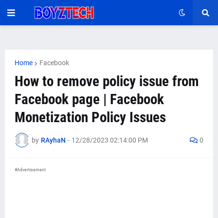
Home
Facebook
How to remove policy issue from
Facebook page | Facebook
Monetization Policy Issues
by
RAyhaN
-
12/28/2023 02:14:00 PM
0
#Advertisement