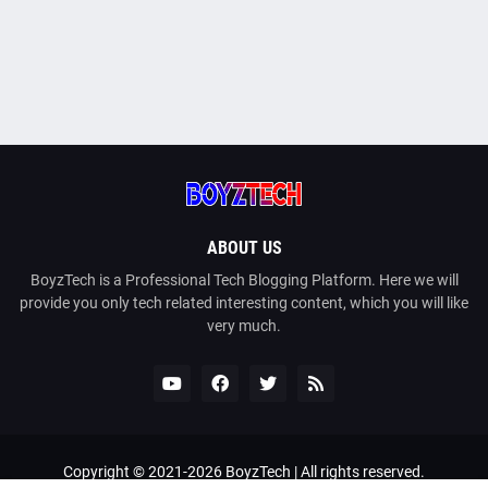
ABOUT US
BoyzTech is a Professional Tech Blogging Platform. Here we will
provide you only tech related interesting content, which you will like
very much.
Copyright © 2021-
2026
BoyzTech
| All rights reserved.