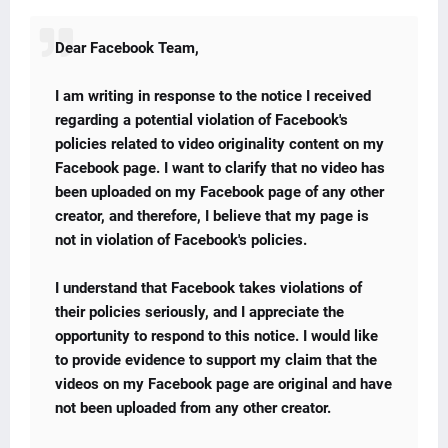
Dear Facebook Team,
I am writing in response to the notice I received
regarding a potential violation of Facebook's
policies related to video originality content on my
Facebook page. I want to clarify that no video has
been uploaded on my Facebook page of any other
creator, and therefore, I believe that my page is
not in violation of Facebook's policies.
I understand that Facebook takes violations of
their policies seriously, and I appreciate the
opportunity to respond to this notice. I would like
to provide evidence to support my claim that the
videos on my Facebook page are original and have
not been uploaded from any other creator.