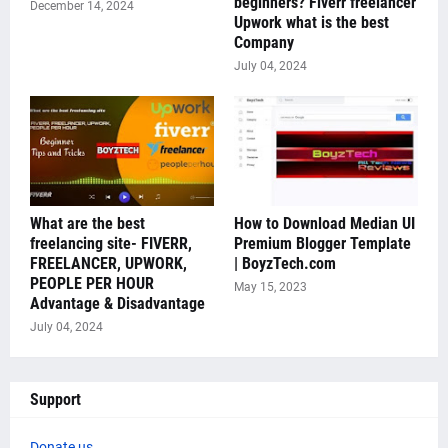
beginners? Fiverr freelancer
December 14, 2024
Upwork what is the best
Company
July 04, 2024
What are the best
How to Download Median UI
freelancing site- FIVERR,
Premium Blogger Template
FREELANCER, UPWORK,
| BoyzTech.com
PEOPLE PER HOUR
May 15, 2023
Advantage & Disadvantage
July 04, 2024
Support
Donate us