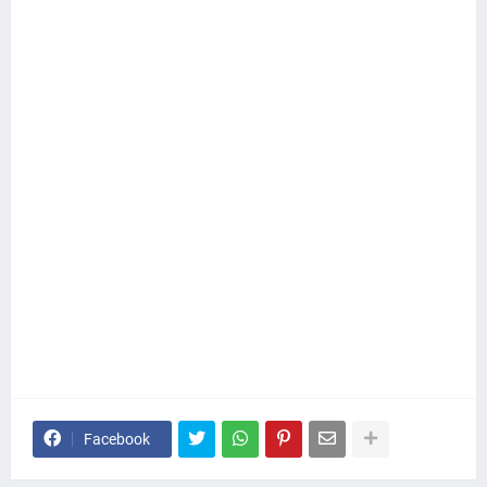
Facebook