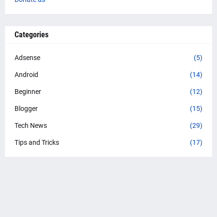
Categories
Adsense
(5)
Android
(14)
Beginner
(12)
Blogger
(15)
Tech News
(29)
Tips and Tricks
(17)