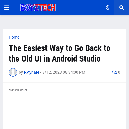
Home
The Easiest Way to Go Back to
the Old UI in Android Studio
by
RAyhaN
-
8/12/2023 08:34:00 PM
0
#Advertisement