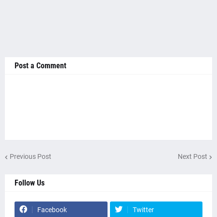
Post a Comment
Previous Post
Next Post
Follow Us
Facebook
Twitter