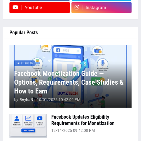
YouTube
Instagram
Popular Posts
FACEBOOK
Facebook Monetization Guide —
Options, Requirements, Case Studies &
How to Earn
by
RAyhaN
-
10/01/2025 10:42:00 PM
Facebook Updates Eligibility
Requirements for Monetization
12/14/2025 09:42:00 PM