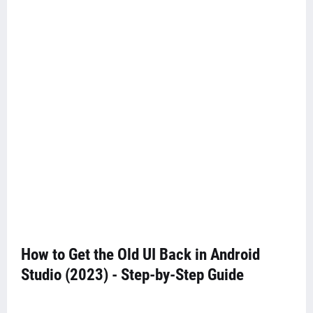
How to Get the Old UI Back in Android
Studio (2023) - Step-by-Step Guide