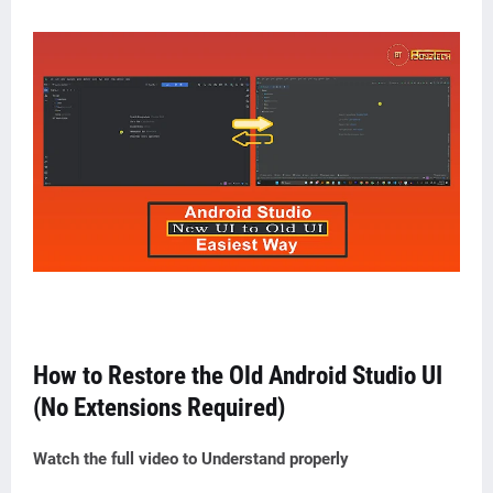
How to Restore the Old Android Studio UI
(No Extensions Required)
Watch the full video to Understand
properly