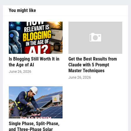
You might like
Is Blogging Still Worth It in
Get the Best Results from
the Age of AI
Claude with 5 Prompt
Master Techniques
June 26, 2026
June 26, 2026
Single Phase, Split-Phase,
and Three-Phase Solar