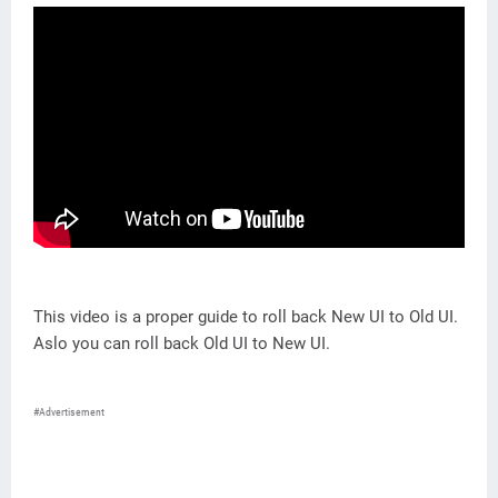
This video is a proper guide to roll back New UI to Old UI.
Aslo you can roll back Old UI to New UI.
#Advertisement