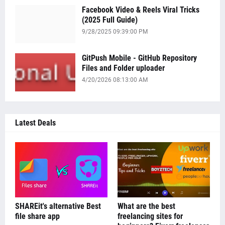
Facebook Video & Reels Viral Tricks
(2025 Full Guide)
9/28/2025 09:39:00 PM
GitPush Mobile - GitHub Repository
Files and Folder uploader
4/20/2026 08:13:00 AM
Latest Deals
SHAREit's alternative Best
What are the best
file share app
freelancing sites for