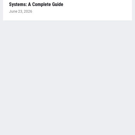
Systems: A Complete Guide
June 23, 2026